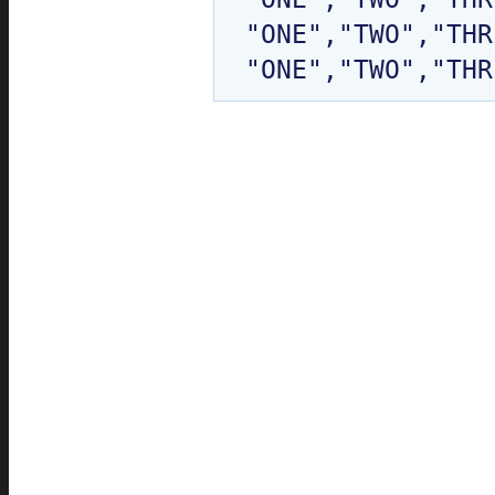
"ONE","TWO","THR