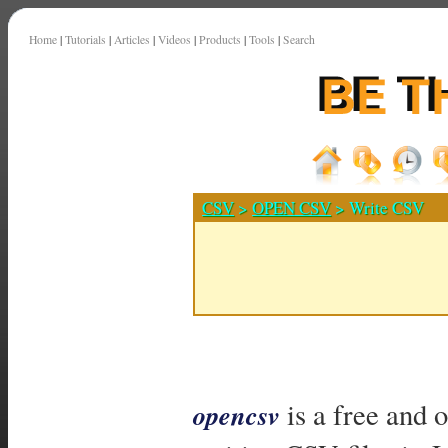
Home
|
Tutorials
|
Articles
|
Videos
|
Products
|
Tools
|
Search
CSV
>
OPEN CSV
> Write CSV
is a free and 
opencsv