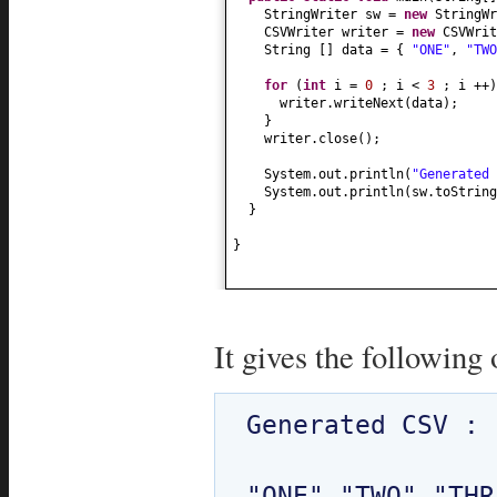
StringWriter sw =
new
StringWr
CSVWriter writer =
new
CSVWrit
String
[]
data =
{
"ONE"
,
"TWO
for
(
int
i =
0
; i <
3
; i ++
)
writer.writeNext
(
data
)
;
}
writer.close
()
;
System.out.println
(
"Generated 
System.out.println
(
sw.toString
}
}
It gives the following 
Generated CSV : 

"ONE","TWO","THR