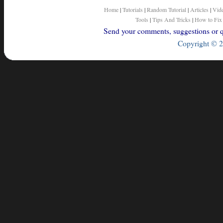
Home
|
Tutorials
|
Random Tutorial
|
Articles
|
Vid
Tools
|
Tips And Tricks
|
How to Fix
Send your comments, suggestions or qu
Copyright © 2