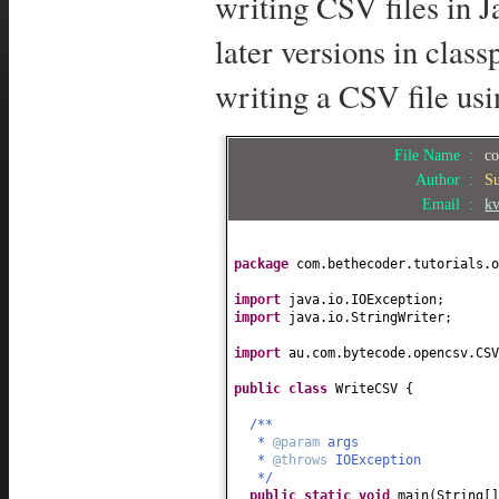
writing CSV files in 
later versions in clas
writing a CSV file us
File Name :
co
Author :
S
Email :
k
package
com.bethecoder.tutorials.o
import
java.io.IOException;
import
java.io.StringWriter;
import
au.com.bytecode.opencsv.CSV
public class
WriteCSV
{
/**
*
@param
args
*
@throws
IOException
*/
public static
void
main
(
String
[