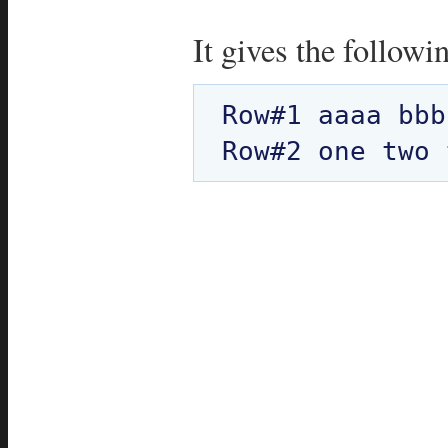
It gives the followi
Row#1 aaaa bbb