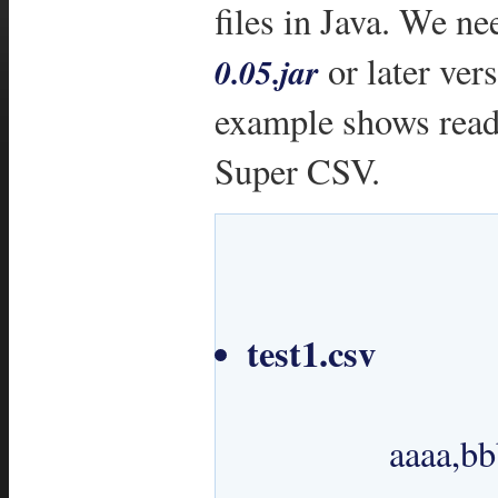
files in Java. We n
or later ver
0.05.jar
example shows readi
Super CSV.
test1.csv
 		aaaa,