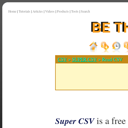
Home
|
Tutorials
|
Articles
|
Videos
|
Products
|
Tools
|
Search
CSV
>
SUPER CSV
> Read CSV
is a free
Super CSV