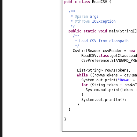
public class
ReadCSV
{
/**
*
@param
args
*
@throws
IOException
*/
public static
void
main
(
String
[
/**
* Load CSV from classpath
*/
CsvListReader csvReader =
new
ReadCSV.
class
.getClassLoad
CsvPreference.STANDARD_PRE
List<String> rowAsTokens;
while
((
rowAsTokens = csvRea
System.out.print
(
"Row#"
+ 
for
(
String token : rowAsT
System.out.print
(
token 
}
System.out.println
()
;
}
}
}