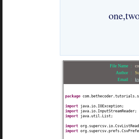
		one,two,three,four

File Name :
co
Author :
S
Email :
k
package
com.bethecoder.tutorials.s
import
java.io.IOException;
import
java.io.InputStreamReader;
import
java.util.List;
import
org.supercsv.io.CsvListRead
import
org.supercsv.prefs.CsvPrefe