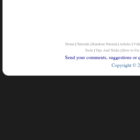
Home
|
Tutorials
|
Random Tutorial
|
Articles
|
Vid
Tools
|
Tips And Tricks
|
How to Fix
Send your comments, suggestions or qu
Copyright © 2