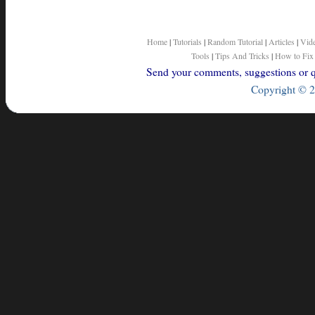
Home
|
Tutorials
|
Random Tutorial
|
Articles
|
Vid
Tools
|
Tips And Tricks
|
How to Fix
Send your comments, suggestions or qu
Copyright © 2