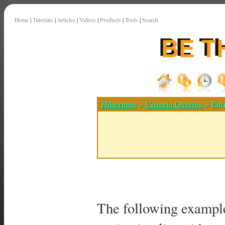
Home
|
Tutorials
|
Articles
|
Videos
|
Products
|
Tools
|
Search
Hibernate
>
Criteria Queries
> Ent
The following example