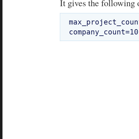
It gives the following 
max_project_coun