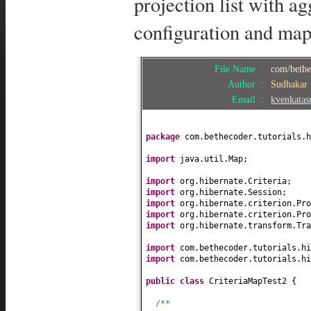
projection list with ag
configuration and map
File Name :
com/bethec
Author :
Sudhakar
Email :
kvenkata
package
com.bethecoder.tutorials.h
import
java.util.Map;
import
org.hibernate.Criteria;
import
org.hibernate.Session;
import
org.hibernate.criterion.Pro
import
org.hibernate.criterion.Pro
import
org.hibernate.transform.Tra
import
com.bethecoder.tutorials.h
import
com.bethecoder.tutorials.hi
public class
CriteriaMapTest2
{
/**