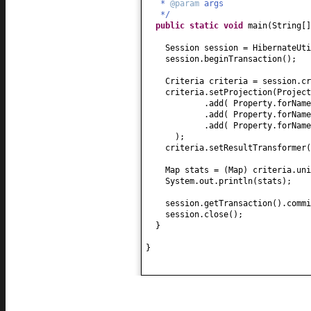
*
@param
args
*/
public static
void
main
(
String
[
Session session = HibernateUti
session.beginTransaction
()
;
Criteria criteria = session.cr
criteria.setProjection
(
Project
.add
(
Property.forName
.add
(
Property.forName
.add
(
Property.forName
)
;
criteria.setResultTransformer
(
Map stats =
(
Map
)
criteria.uni
System.out.println
(
stats
)
;
session.getTransaction
()
.commi
session.close
()
;
}
}