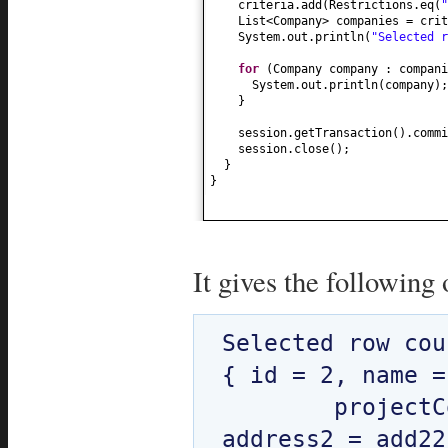
criteria.add
(
Restrictions.eq
(
"
List<Company> companies = crit
System.out.println
(
"Selected 
for
(
Company company : compani
System.out.println
(
company
)
;
}
session.getTransaction
()
.commi
session.close
()
;
}
}
It gives the following 
Selected row cou
{ id = 2, name =
	projectCount = 160, address1 = add11, 
address2 = add22 