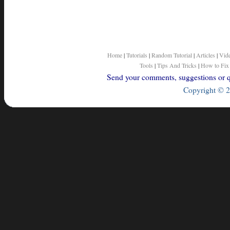
Home
|
Tutorials
|
Random Tutorial
|
Articles
|
Vid
Tools
|
Tips And Tricks
|
How to Fix
Send your comments, suggestions or qu
Copyright © 2