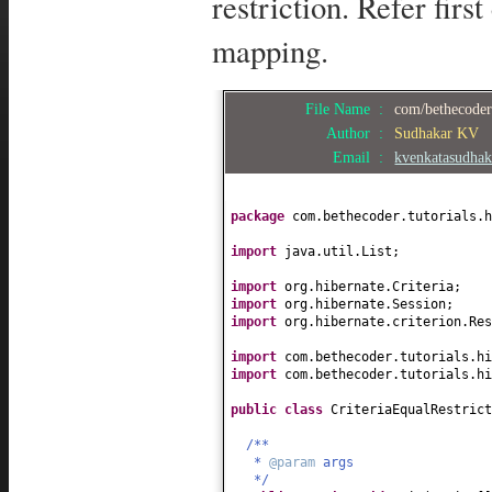
restriction. Refer firs
mapping.
File Name :
com/bethecoder/
Author :
Sudhakar KV
Email :
kvenkatasudha
package
com.bethecoder.tutorials.h
import
java.util.List;
import
org.hibernate.Criteria;
import
org.hibernate.Session;
import
org.hibernate.criterion.Res
import
com.bethecoder.tutorials.h
import
com.bethecoder.tutorials.hi
public class
CriteriaEqualRestric
/**
*
@param
args
*/