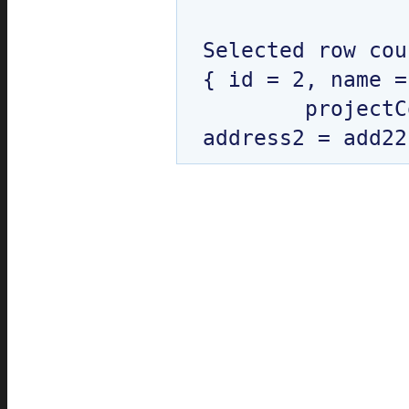
Selected row cou
{ id = 2, name =
	projectCount = 160, address1 = add11, 