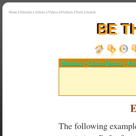
Home
|
Tutorials
|
Articles
|
Videos
|
Products
|
Tools
|
Search
Hibernate
>
Criteria Queries
> Equa
E
The following exampl