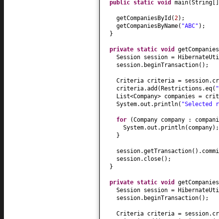
public static
void
main
(
String
[
getCompaniesById
(
2
)
;
getCompaniesByName
(
"ABC"
)
;
}
private static
void
getCompanies
Session session = HibernateUti
session.beginTransaction
()
;
Criteria criteria = session.cr
criteria.add
(
Restrictions.eq
(
"
List<Company> companies = crit
System.out.println
(
"Selected 
for
(
Company company : compani
System.out.println
(
company
)
;
}
session.getTransaction
()
.commi
session.close
()
;
}
private static
void
getCompanies
Session session = HibernateUti
session.beginTransaction
()
;
Criteria criteria = session.cr