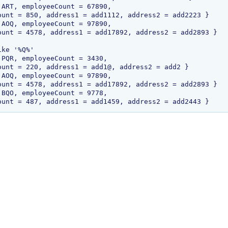
 ART, employeeCount = 67890, 

 AOQ, employeeCount = 97890, 

ke '%Q%'

PQR, employeeCount = 3430, 

 AOQ, employeeCount = 97890, 

BQO, employeeCount = 9778, 
