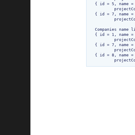
{ id = 5, name =
	projectCount = 850, address1 = add1112, address2 = add2223 }

{ id = 7, name =
	projectCount = 4578, address1 = add17892, address2 = add2893 }

Companies name li
{ id = 1, name = 
	projectCount = 220, address1 = add1@, address2 = add2 }

{ id = 7, name =
	projectCount = 4578, address1 = add17892, address2 = add2893 }

{ id = 8, name = 