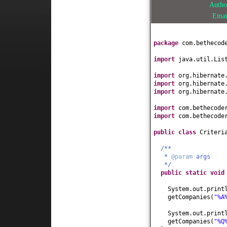
Auth
Ema
package
com.bethecod
import
java.util.Lis
import
org.hibernate
import
org.hibernate
import
org.hibernate
import
com.bethecode
import
com.bethecode
public class
Criteri
/**
*
@param
args
*/
public static
voi
System.out.print
getCompanies
(
"%A
System.out.print
getCompanies
(
"%Q