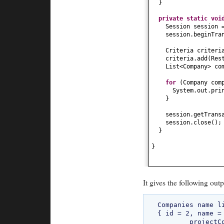
}
private static
vo
Session session 
session.beginTra
Criteria criteri
criteria.add
(
Res
List<Company> co
for
(
Company com
System.out.pri
}
session.getTrans
session.close
()
;
}
}
It gives the following outp
Companies name li
{ id = 2, name =
	projectCount = 160, address1 = add11, address2 = add22 }
