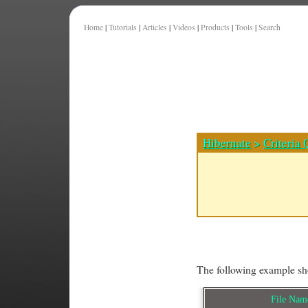
Home
|
Tutorials
|
Articles
|
Videos
|
Products
|
Tools
|
Search
Hibernate
>
Criteria 
The following example sho
File Na