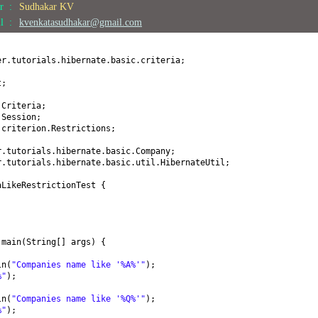
or :
Sudhakar KV
il :
kvenkatasudhakar@gmail.com
er.tutorials.hibernate.basic.criteria;
t;
.Criteria;
.Session;
.criterion.Restrictions;
r.tutorials.hibernate.basic.Company;
r.tutorials.hibernate.basic.util.HibernateUtil;
aLikeRestrictionTest
{
d
main
(
String
[]
args
) {
ln
(
"Companies name like '%A%'"
)
;
%"
)
;
ln
(
"Companies name like '%Q%'"
)
;
%"
)
;