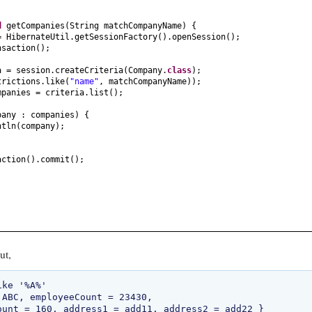
id
getCompanies
(
String matchCompanyName
) {
= HibernateUtil.getSessionFactory
()
.openSession
()
;
nsaction
()
;
a = session.createCriteria
(
Company.
class
)
;
trictions.like
(
"name"
, matchCompanyName
))
;
mpanies = criteria.list
()
;
pany : companies
) {
ntln
(
company
)
;
action
()
.commit
()
;
ut,
ke '%A%'

 ABC, employeeCount = 23430, 
