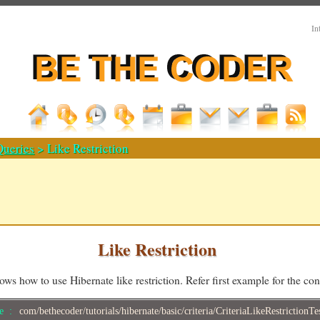
In
Queries
> Like Restriction
Like Restriction
ws how to use Hibernate like restriction. Refer first example for the c
me :
com/bethecoder/tutorials/hibernate/basic/criteria/CriteriaLikeRestrictionTe