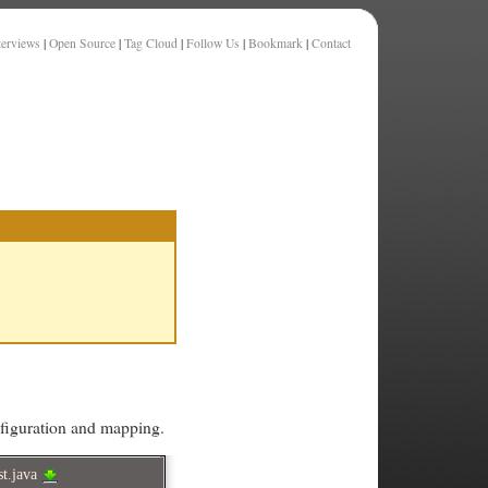
terviews
|
Open Source
|
Tag Cloud
|
Follow Us
|
Bookmark
|
Contact
onfiguration and mapping.
st.java