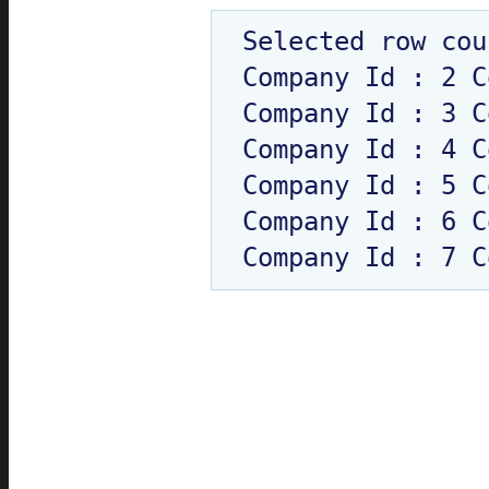
Selected row cou
Company Id : 2 C
Company Id : 3 C
Company Id : 4 C
Company Id : 5 C
Company Id : 6 C