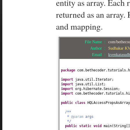
entity as array. Each
returned as an array. 
and mapping.
File Name :
com/bethecod
Author :
Sudhakar K
Email :
kvenkatasud
package
com.bethecoder.tutorials.h
import
java.util.Iterator;
import
java.util.List;
import
org.hibernate.Session;
import
com.bethecoder.tutorials.hi
public class
HQLAccessPropsAsArra
/**
*
@param
args
*/
public static
void
main
(
String
[