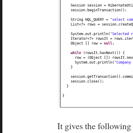
Session session = HibernateUti
session.beginTransaction
()
;
String HQL_QUERY =
"select com
List<?> rows = session.createQ
System.out.println
(
"Selected 
Iterator<?> rowsIt = rows.iter
Object
[]
row =
null
;
while
(
rowsIt.hasNext
()) {
row =
(
Object
[])
rowsIt.nex
System.out.println
(
"Company
}
session.getTransaction
()
.commi
session.close
()
;
}
}
It gives the following