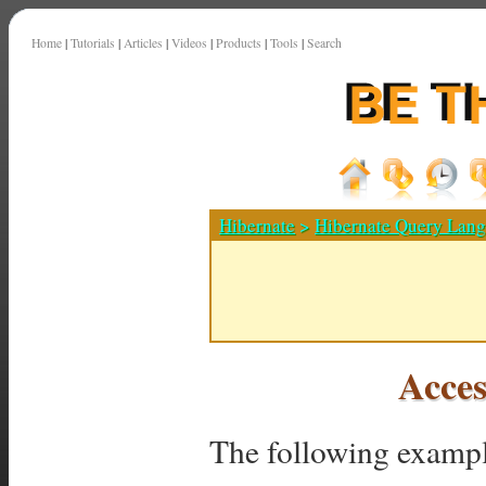
Home
|
Tutorials
|
Articles
|
Videos
|
Products
|
Tools
|
Search
Hibernate
>
Hibernate Query Lan
Acces
The following exampl