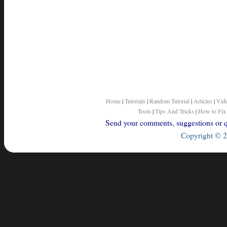
Home
|
Tutorials
|
Random Tutorial
|
Articles
|
Vid
Tools
|
Tips And Tricks
|
How to Fix
Send your comments, suggestions or qu
Copyright © 2