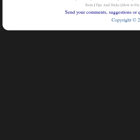
Tools
|
Tips And Tricks
|
How to Fix
Send your comments, suggestions or qu
Copyright © 2