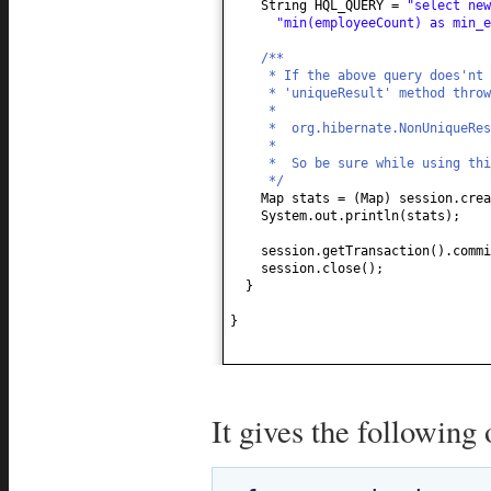
String HQL_QUERY =
"select ne
"min(employeeCount) as min_
/**
* If the above query does'nt 
* 'uniqueResult' method throw
*
* org.hibernate.NonUniqueRes
*
* So be sure while using thi
*/
Map stats =
(
Map
)
session.crea
System.out.println
(
stats
)
;
session.getTransaction
()
.commi
session.close
()
;
}
}
It gives the following 