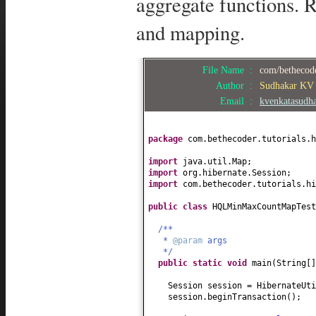
aggregate functions. R
and mapping.
File Name :
com/bethecode
Author :
Sudhakar KV
Email :
kvenkatasudh
package
com.bethecoder.tutorials.h
import
java.util.Map;
import
org.hibernate.Session;
import
com.bethecoder.tutorials.hi
public class
HQLMinMaxCountMapTes
/**
*
@param
args
*/
public static
void
main
(
String
[
Session session = HibernateUti
session.beginTransaction
()
;