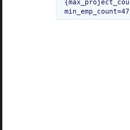
{max_project_cou