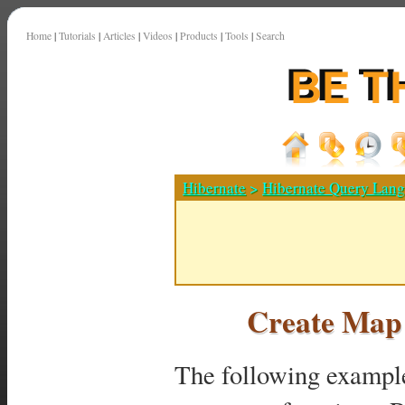
Home
|
Tutorials
|
Articles
|
Videos
|
Products
|
Tools
|
Search
Hibernate
>
Hibernate Query Lan
Create Map
The following example