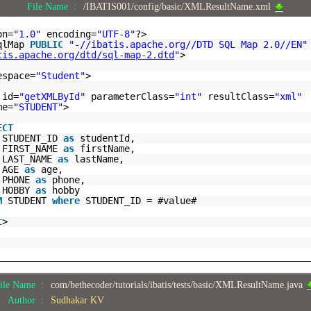
File Name :
/IBATIS001/config/basic/XMLResultName.xml
on=
"1.0"
encoding=
"UTF-8"
?>
sqlMap
PUBLIC
"-//ibatis.apache.org//DTD SQL Map 2.0//EN"
tis.apache.org/dtd/sql-map-2.dtd
"
>
espace=
"Student"
>
id=
"getXMLById"
parameterClass=
"int"
resultClass=
"xml"
me=
"STUDENT"
>
ECT
STUDENT_ID
as
studentId,
FIRST_NAME
as
firstName,
LAST_NAME
as
lastName,
AGE
as
age,
PHONE
as
phone,
HOBBY
as
hobby
M
STUDENT
where
STUDENT_ID = #value#
t
>
ile Name :
com/bethecoder/tutorials/ibatis/tests/basic/XMLResultName.java
Author :
Sudhakar KV