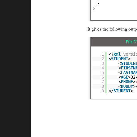
}
}
It gives the following outp
File 
1
<?
xml
versi
2
<
STUDENT
>
3
<
STUDEN
4
<
FIRSTN
5
<
LASTNA
6
<
AGE
>32
7
<
PHONE
>
8
<
HOBBY
>
9
</
STUDENT
>