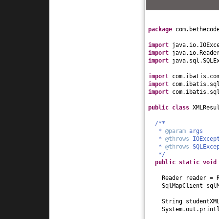
package
com.bethecod
import
java.io.IOExc
import
java.io.Reade
import
java.sql.SQLE
import
com.ibatis.co
import
com.ibatis.sq
import
com.ibatis.sq
public class
XMLResu
/**
*
@param
args
*
@throws
IOExcep
*
@throws
SQLExce
*/
public static
voi
Reader reader = 
SqlMapClient sql
String studentX
System.out.print