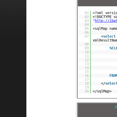
01
<?xml versi
02
<!DOCTYPE 
03
"
http://iba
04
05
<sqlMap nam
06
07
<
select
xmlResultNa
08
09
SEL
10
11
12
13
14
15
16
FRO
17
18
</
selec
19
20
</sqlMap>
F