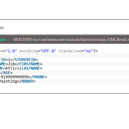
ut,
Name :
/IBATIS001/src/com/bethecoder/tutorials/ibatis/tests/basic/XMLResult
on
=
"1.0"
encoding
=
"UTF-8"
standalone
=
"no"
?>
TID
>1</
STUDENTID
>
AME
>Jim</
FIRSTNAME
>
ME
>Attic</
LASTNAME
>
</
AGE
>
+919999999999</
PHONE
>
Painting</
HOBBY
>