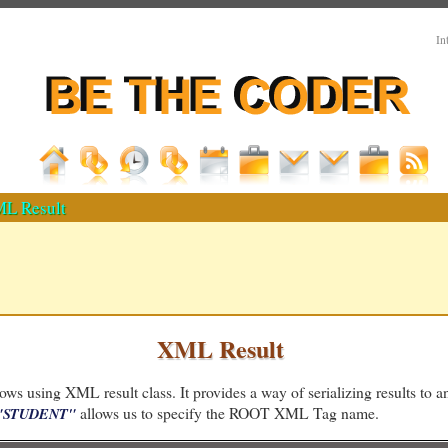
In
L Result
XML Result
ws using XML result class. It provides a way of serializing results to 
allows us to specify the ROOT XML Tag name.
="STUDENT"