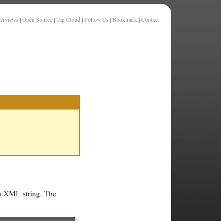
terviews
|
Open Source
|
Tag Cloud
|
Follow Us
|
Bookmark
|
Contact
an XML string. The