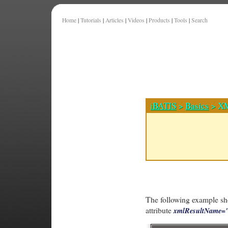
Home
|
Tutorials
|
Articles
|
Videos
|
Products
|
Tools
|
Search
iBATIS
>
Basics
> XM
The following example sho
attribute
xmlResultName