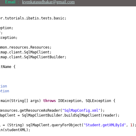
Email :
kvenkatasudhakar@gmail.com
er.tutorials.ibatis.tests.basic;
eption;
r;
xception;
mmon.resources.Resources;
lmap.client.SqlMapClient;
lmap.client.SqlMapClientBuilder;
ltName
{
tion
ption
d
main
(
String
[]
args
)
throws
IOException, SQLException
{
Resources.getResourceAsReader
(
"SqlMapConfig.xml"
)
;
MapClent = SqlMapClientBuilder.buildSqlMapClient
(
reader
)
;
ML =
(
String
)
sqlMapClent.queryForObject
(
"Student.getXMLById"
,
1
)
ln
(
studentXML
)
;