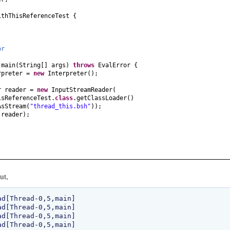
ithThisReferenceTest
{
ror
d
main
(
String
[]
args
)
throws
EvalError
{
rpreter =
new
Interpreter
()
;
r reader =
new
InputStreamReader
(
isReferenceTest.
class
.getClassLoader
()
AsStream
(
"thread_this.bsh"
))
;
(
reader
)
;
ut,
d[Thread-0,5,main]

d[Thread-0,5,main]

d[Thread-0,5,main]
