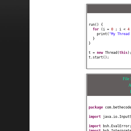
run
() {
for
(
i =
0
; i <
print
(
"My Thread
}
}
t =
new
Thread
(
this
)
t.start
()
;
Fil
A
package
com.bethecod
import
java.io.Input
import
bsh.EvalError
import
bsh.Interpret