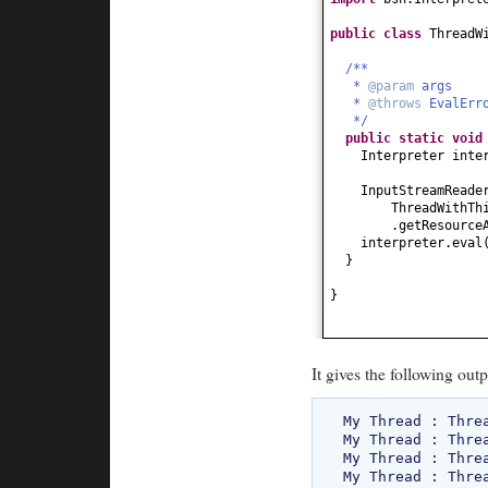
public class
ThreadW
/**
*
@param
args
*
@throws
EvalEr
*/
public static
voi
Interpreter inte
InputStreamReade
ThreadWithTh
.getResource
interpreter.eval
}
}
It gives the following outp
My Thread : Threa
My Thread : Threa
My Thread : Threa