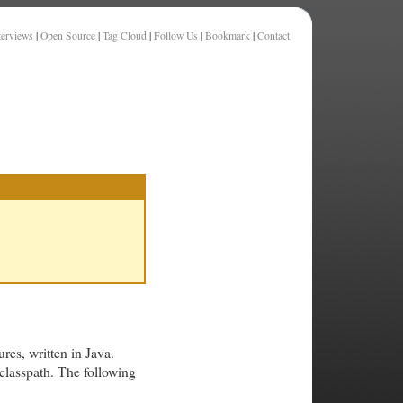
terviews
|
Open Source
|
Tag Cloud
|
Follow Us
|
Bookmark
|
Contact
res, written in Java.
 classpath. The following