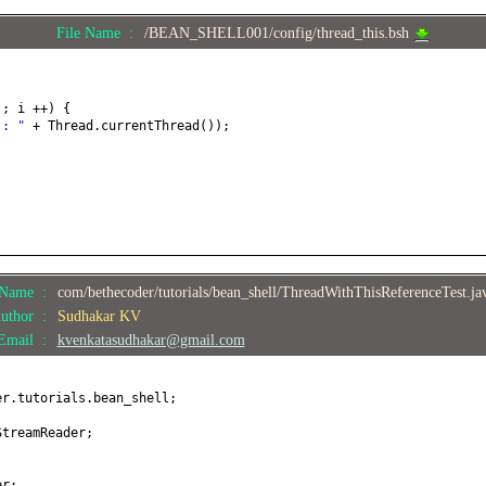
File Name :
/BEAN_SHELL001/config/thread_this.bsh
4
; i ++
) {
 : "
+ Thread.currentThread
())
;
;
e Name :
com/bethecoder/tutorials/bean_shell/ThreadWithThisReferenceTest.j
uthor :
Sudhakar KV
Email :
kvenkatasudhakar@gmail.com
er.tutorials.bean_shell;
StreamReader;
;
er;