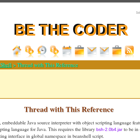
In
Shell
> Thread with This Reference
Thread with This Reference
e, embeddable Java source interpreter with object scripting language featu
ipting language for Java. This requires the library
to be in
bsh-2.0b4.jar
g interface in global namespace in beanshell script.