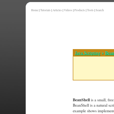
Home
|
Tutorials
|
Articles
|
Videos
|
Products
|
Tools
|
Search
Java Scripting
>
Bean
BeanShell
is a small, fre
BeanShell is a natural scr
example shows implementin