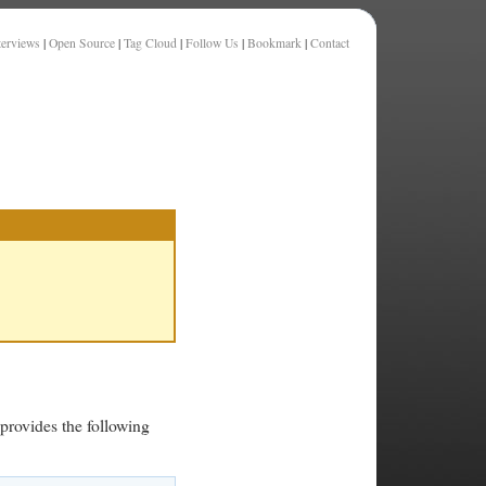
terviews
|
Open Source
|
Tag Cloud
|
Follow Us
|
Bookmark
|
Contact
 provides the following