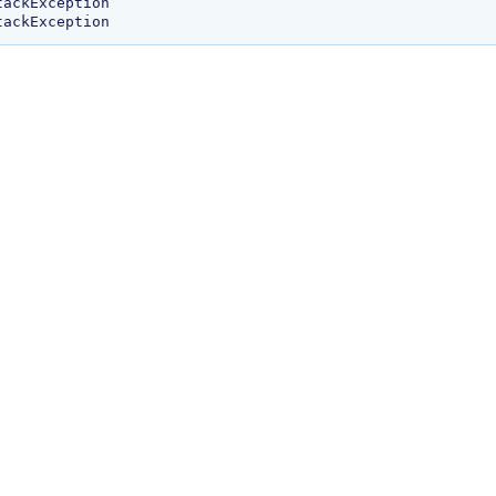
ackException
