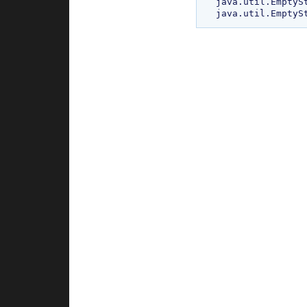
java.util.EmptySt