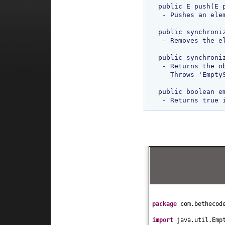
public E push(E p
 - Pushes an element onto the top of stack. 

public synchroniz
 - Removes the element at top of stack. Throws 'EmptyStackException' if Stack is empty.

public synchroniz
 - Returns the object at top of stack without remove it from stack.

   Throws 'EmptyStackException' if Stack is empty. 

public boolean em
package
com.bethecod
import
java.util.Emp