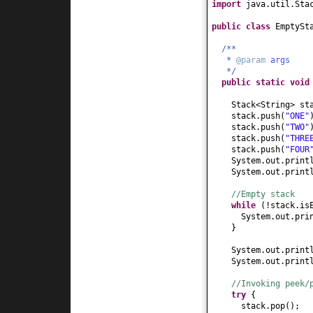
import
java.util.Sta
public class
EmptySt
/**
*
@param
args
*/
public static
voi
Stack<String> s
stack.push
(
"ONE"
stack.push
(
"TWO"
stack.push
(
"THRE
stack.push
(
"FOUR
System.out.print
System.out.print
//Empty stack
while
(
!stack.is
System.out.pri
}
System.out.print
System.out.print
//Invoking peek/
try
{
stack.pop
()
;