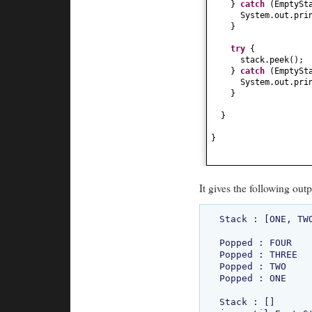
}
catch
(
EmptySt
System.out.pri
}
try
{
stack.peek
()
;
}
catch
(
EmptySt
System.out.pri
}
}
}
It gives the following outp
Stack : [ONE, TWO
Popped : FOUR

Popped : THREE

Popped : TWO

Popped : ONE

Stack : []
