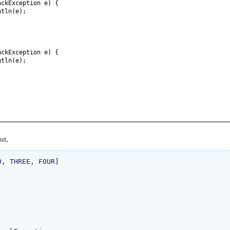
ackException e
) {
ntln
(
e
)
;
ackException e
) {
ntln
(
e
)
;
ut,
, THREE, FOUR]
