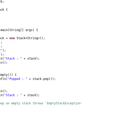
ck;
ack
{
d
main
(
String
[]
args
) {
tack =
new
Stack<String>
()
;
)
;
)
;
E"
)
;
"
)
;
ln
(
"Stack : "
+ stack
)
;
ln
()
;
Empty
()) {
ntln
(
"Popped : "
+ stack.pop
())
;
ln
()
;
ln
(
"Stack : "
+ stack
)
;
pop on empty stack throws 'EmptyStackException'