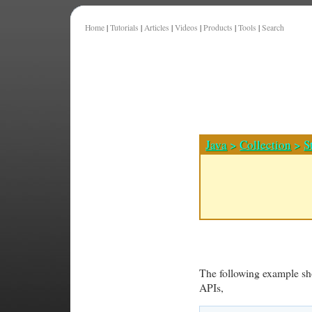
Home
|
Tutorials
|
Articles
|
Videos
|
Products
|
Tools
|
Search
Java
>
Collection
>
S
The following example s
APIs,