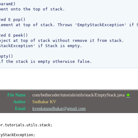
aramE)

ed E pop()

ed E peek()

pty()

File Name :
com/bethecoder/tutorials/utils/stack/EmptyStack.java
Author :
Sudhakar KV
Email :
kvenkatasudhakar@gmail.com
er.tutorials.utils.stack;
tyStackException;