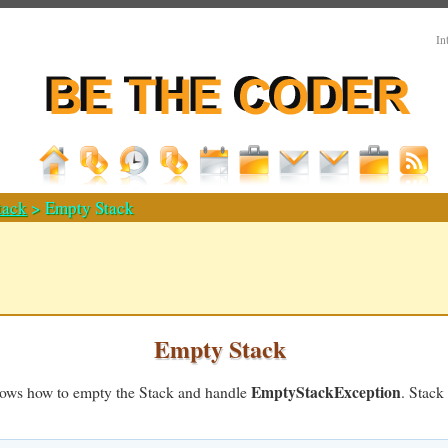
In
tack
> Empty Stack
Empty Stack
EmptyStackException
hows how to empty the Stack and handle
. Stack