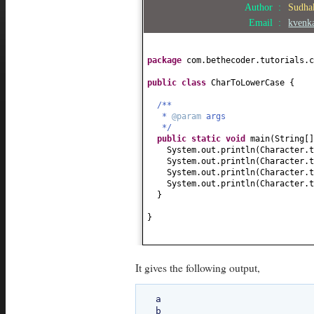
Author :
Sudha
Email :
kvenk
package
com.bethecoder.tutorials.c
public class
CharToLowerCase
{
/**
*
@param
args
*/
public static
void
main
(
String
[
System.out.println
(
Character.t
System.out.println
(
Character.t
System.out.println
(
Character.t
System.out.println
(
Character.t
}
}
It gives the following output,
a

b
