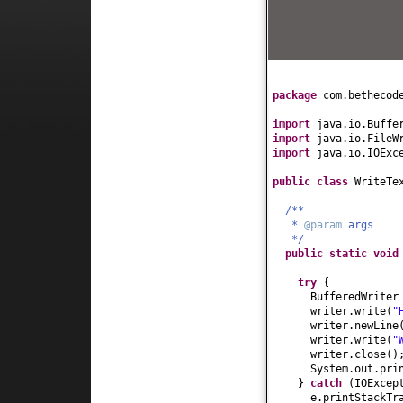
package
com.bethecod
import
java.io.Buffe
import
java.io.FileW
import
java.io.IOExc
public class
WriteTe
/**
*
@param
args
*/
public static
voi
try
{
BufferedWriter
writer.write
(
"
writer.newLine
writer.write
(
"
writer.close
()
System.out.pri
}
catch
(
IOExcep
e.printStackTr