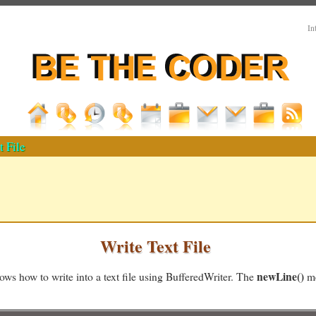
In
t File
Write Text File
newLine()
ws how to write into a text file using BufferedWriter. The
me