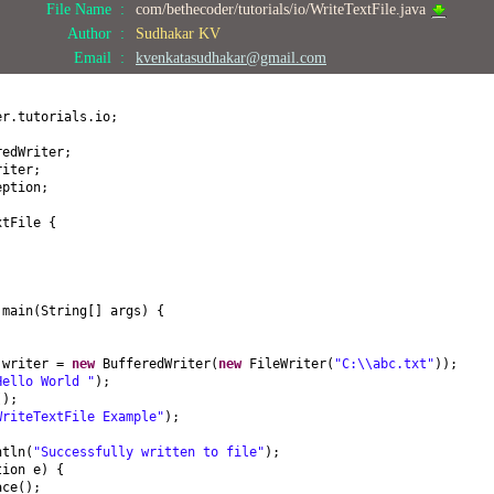
File Name :
com/bethecoder/tutorials/io/WriteTextFile.java
Author :
Sudhakar KV
Email :
kvenkatasudhakar@gmail.com
er.tutorials.io;
redWriter;
riter;
eption;
xtFile
{
d
main
(
String
[]
args
) {
 writer =
new
BufferedWriter
(
new
FileWriter
(
"C:\\abc.txt"
))
;
Hello World "
)
;
()
;
WriteTextFile Example"
)
;
;
ntln
(
"Successfully written to file"
)
;
tion e
) {
ace
()
;