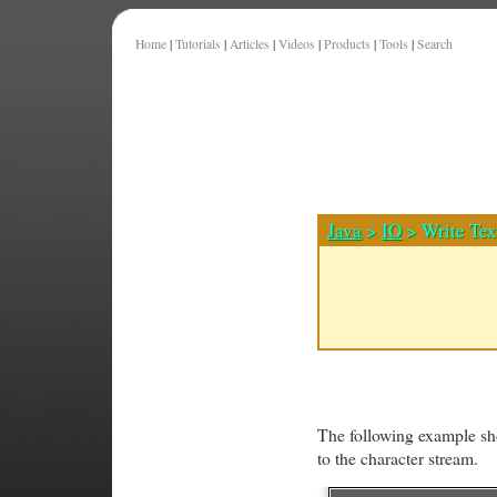
Home
|
Tutorials
|
Articles
|
Videos
|
Products
|
Tools
|
Search
Java
>
IO
> Write Tex
The following example sho
to the character stream.