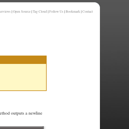
terviews
|
Open Source
|
Tag Cloud
|
Follow Us
|
Bookmark
|
Contact
thod outputs a newline