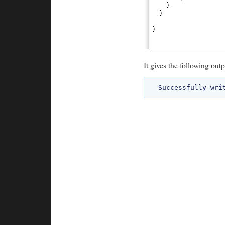
}
}
}
It gives the following outp