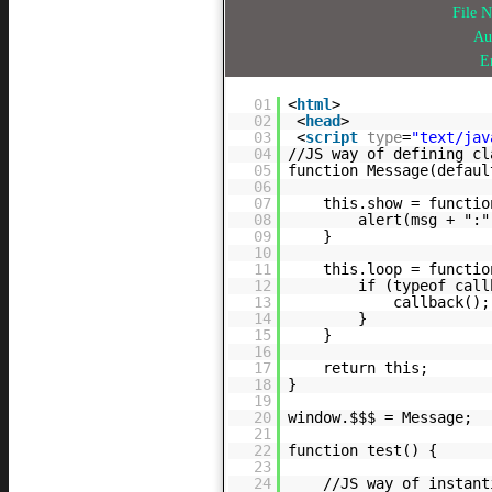
File 
Au
E
01
<
html
>
02
<
head
>
03
<
script
type
=
"text/jav
04
//JS way of defining cl
05
function Message(defaul
06
07
this.show = functio
08
alert(msg + ":"
09
}
10
11
this.loop = functio
12
if (typeof call
13
callback();
14
}
15
}
16
17
return this;
18
}
19
20
window.$$$ = Message;
21
22
function test() {
23
24
//JS way of instant