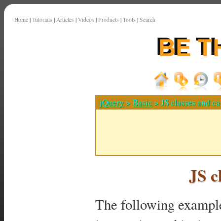
Home
|
Tutorials
|
Articles
|
Videos
|
Products
|
Tools
|
Search
jQuery
>
Basic
> JS classes and ca
JS c
The following example