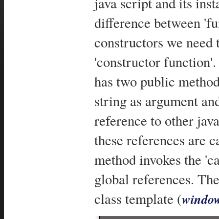
java script and its inst
difference between 'fun
constructors we need t
'constructor function'
has two public methods
string as argument and
reference to other jav
these references are ca
method invokes the 'ca
global references. The
class template (
window