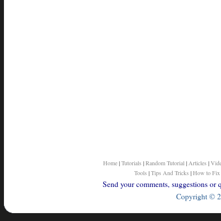
Home
|
Tutorials
|
Random Tutorial
|
Articles
|
Vid
Tools
|
Tips And Tricks
|
How to Fix
Send your comments, suggestions or qu
Copyright © 2