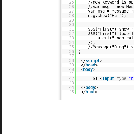
25
//new keyword is op
26
//var msg = new Mes
27
var msg = Message("
28
msg.show("Hai");
29
30
31
$$$("First").show("
32
$$$("First").loop(f
33
alert("Loop cal
34
});
35
//Message("Ding").s
36
}
37
38
</
script
>
39
</
head
>
40
<
body
>
41
42
TEST <
input
type
=
"b
43
44
</
body
>
45
</
html
>