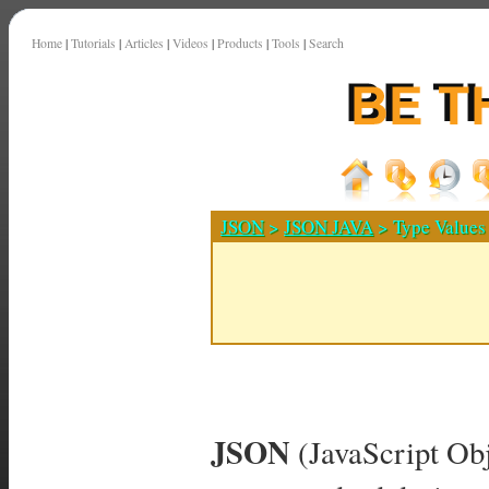
Home
|
Tutorials
|
Articles
|
Videos
|
Products
|
Tools
|
Search
JSON
>
JSON JAVA
> Type Values
JSON
(JavaScript Obj