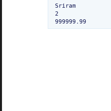
Sriram

2
