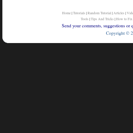
Home
|
Tutorials
|
Random Tutorial
|
Articles
|
Vid
Tools
|
Tips And Tricks
|
How to Fix
Send your comments, suggestions or qu
Copyright © 2