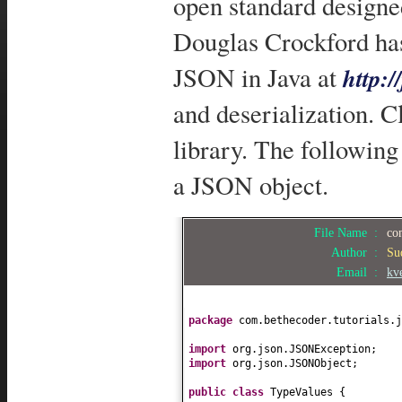
open standard designe
Douglas Crockford has
JSON in Java at
http:/
and deserialization. C
library. The followin
a JSON object.
File Name :
co
Author :
Su
Email :
kv
package
com.bethecoder.tutorials.j
import
org.json.JSONException;
import
org.json.JSONObject;
public class
TypeValues
{