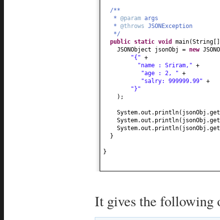
/**
*
@param
args
*
@throws
JSONException
*/
public static
void
main
(
String
[
JSONObject jsonObj =
new
JSONO
"{"
+
"name : Sriram,"
+
"age : 2, "
+
"salry: 999999.99"
+
"}"
)
;
System.out.println
(
jsonObj.get
System.out.println
(
jsonObj.get
System.out.println
(
jsonObj.get
}
}
It gives the following 