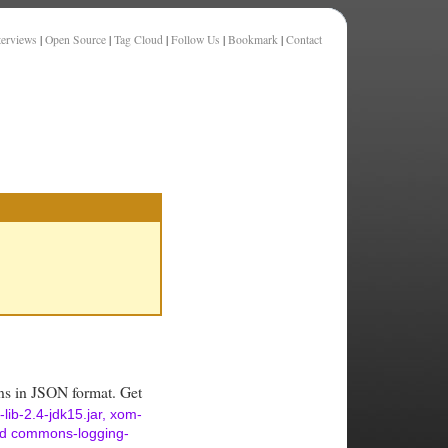
terviews
|
Open Source
|
Tag Cloud
|
Follow Us
|
Bookmark
|
Contact
ions in JSON format. Get
-lib-2.4-jdk15.jar, xom-
and commons-logging-