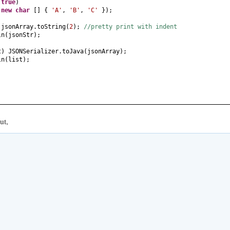
(
true
)
(
new
char
[] {
'A'
,
'B'
,
'C'
})
;
 jsonArray.toString
(
2
)
;
//pretty print with indent
ln
(
jsonStr
)
;
t
)
JSONSerializer.toJava
(
jsonArray
)
;
ln
(
list
)
;
ut,