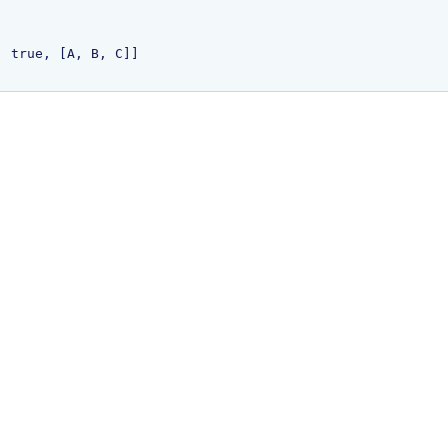
 true, [A, B, C]]
