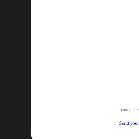
Home
|
Tutor
Send your 