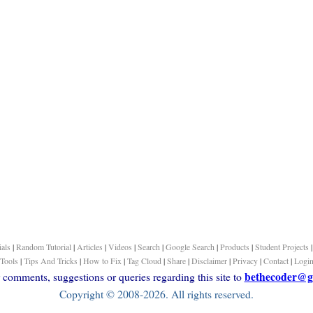
ials
|
Random Tutorial
|
Articles
|
Videos
|
Search
|
Google Search
|
Products
|
Student Projects
Tools
|
Tips And Tricks
|
How to Fix
|
Tag Cloud
|
Share
|
Disclaimer
|
Privacy
|
Contact
|
Logi
bethecoder@g
comments, suggestions or queries regarding this site to
Copyright © 2008-2026. All rights reserved.