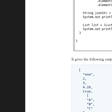
.element
.element
String jsonStr =
System.out.print
List list =
(
Lis
System.out.print
}
}
It gives the following outp
[

  "one",

  2,

  3,

  4.26,

  true,

    [

    "A",

    "B",

    "C"
