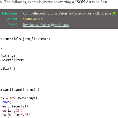
ath. The following example shows converting a JSON Array to List.
File Name :
com/bethecoder/tutorials/json_lib/tests/JsonArray2List.java
Author :
Sudhakar KV
Email :
kvenkatasudhakar@gmail.com
er.tutorials.json_lib.tests;
t;
SONArray;
SONSerializer;
ay2List
{
d
main
(
String
[]
args
) {
rray =
new
JSONArray
()
(
"one"
)
(
new
Integer
(
2
))
(
new
Long
(
3
))
(
new
Double
(
4.26
))