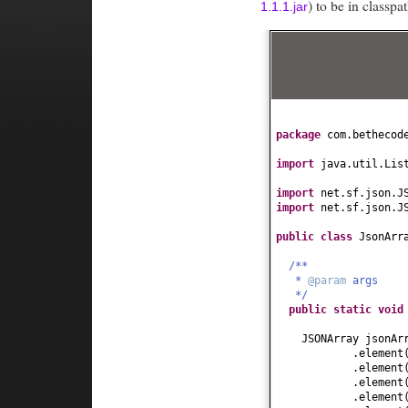
) to be in classp
1.1.1.jar
package
com.bethecod
import
java.util.Lis
import
net.sf.json.J
import
net.sf.json.J
public class
JsonArr
/**
*
@param
args
*/
public static
voi
JSONArray jsonA
.element
.element
.element
.element