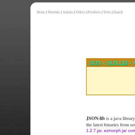
Home
|
Tutorials
|
Articles
|
Videos
|
Products
|
Tools
|
Search
JSON
>
JSON LIB
> J
JSON-lib
is a java librar
the latest binaries from s
1.2.7.jar, ezmorph.jar c