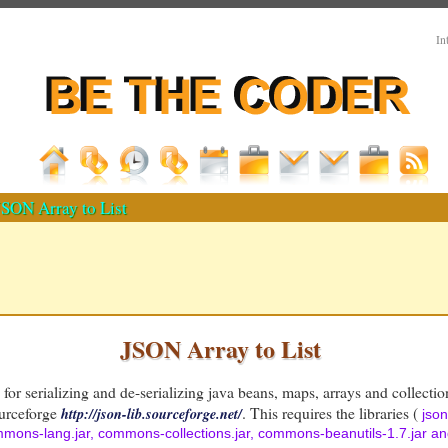
In
SON Array to List
JSON Array to List
y for serializing and de-serializing java beans, maps, arrays and collect
ourceforge
. This requires the libraries (
http://json-lib.sourceforge.net/
json
ommons-lang.jar, commons-collections.jar, commons-beanutils-1.7.jar 