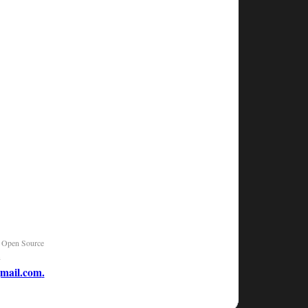
|
Open Source
n
mail.com
.