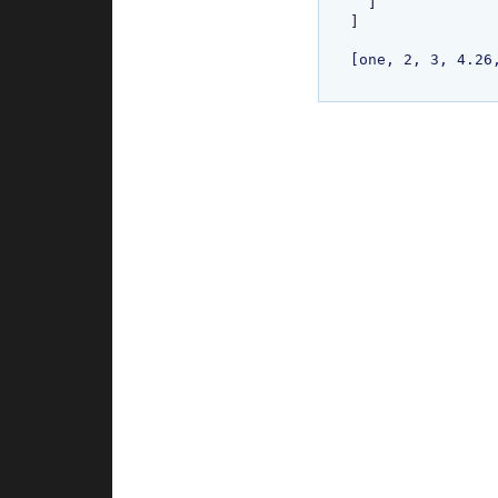
  ]

]

[one, 2, 3, 4.26,