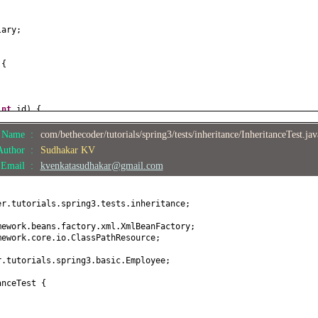
;
lary;
 {
int
id
) {
e Name :
com/bethecoder/tutorials/spring3/tests/inheritance/InheritanceTest.ja
Author :
Sudhakar KV
ame
() {
Email :
kvenkatasudhakar@gmail.com
e
(
String name
) {
er.tutorials.spring3.tests.inheritance;
;
mework.beans.factory.xml.XmlBeanFactory;
mework.core.io.ClassPathResource;
alary
() {
r.tutorials.spring3.basic.Employee;
anceTest
{
ary
(
double
salary
) {
lary;