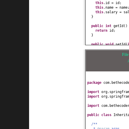
this
.id = id;
this
.name = name
this
.salary = sa
}
public
int
getId
()
return
id;
}
public
void
setId
(
this
.id = id;
}
Fil
public
String getN
return
name;
}
public
void
setNam
package
com.bethecod
this
.name = name
}
import
org.springfra
import
org.springfra
public
double
getS
return
salary;
import
com.bethecode
}
public class
Inherit
public
void
setSal
this
.salary = sa
/**
}
*
@param
args