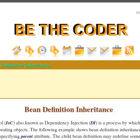
In
Definition Inheritance
Bean Definition Inheritance
ol (
) also known as Dependency Injection (
) is a process by which
IoC
DI
rating objects. The following example shows bean definition inheritanc
 specifying
attribute. The child bean definition may redefine some o
parent