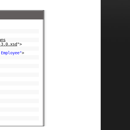
ans
-3.0.xsd
">
.Employee"
>