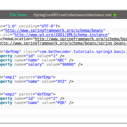
File Name :
/SpringCore001/conf/inheritance/inheritance.xml
on
=
"1.0"
encoding
=
"UTF-8"
?>
s
=
"
http://www.springframework.org/schema/beans
"
s:xsi
=
"
http://www.w3.org/2001/XMLSchema-instance
"
schemaLocation="
http://www.springframework.org/schema/be
http://www.springframework.org/schema/beans/spring-beans
d
=
"defEmp"
class
=
"com.bethecoder.tutorials.spring3.basic
operty
name
=
"id"
value
=
"1"
/>
operty
name
=
"name"
value
=
"ABC"
/>
operty
name
=
"salary"
value
=
"90000"
/>
d
=
"emp1"
parent
=
"defEmp"
>
operty
name
=
"name"
value
=
"XYZ"
/>
d
=
"emp2"
parent
=
"defEmp"
>
operty
name
=
"id"
value
=
"2"
/>
operty
name
=
"name"
value
=
"PQR"
/>