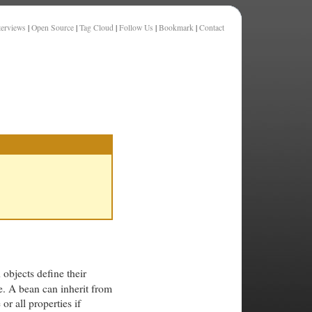
terviews
|
Open Source
|
Tag Cloud
|
Follow Us
|
Bookmark
|
Contact
 objects define their
e. A bean can inherit from
r all properties if