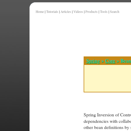
Home
|
Tutorials
|
Articles
|
Videos
|
Products
|
Tools
|
Search
Spring
>
Core
> Bean 
Spring Inversion of Contr
dependencies with collabo
other bean definitions by