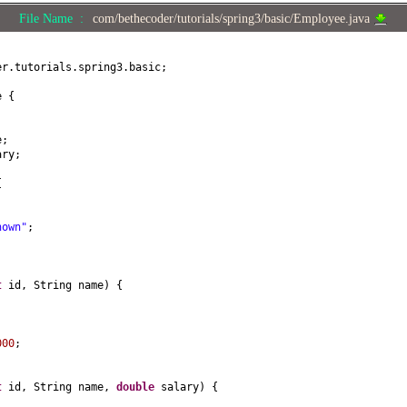
File Name :
com/bethecoder/tutorials/spring3/basic/Employee.java
er.tutorials.spring3.basic;
ee
{
e;
ary;
{
nown"
;
t
id, String name
) {
;
000
;
t
id, String name,
double
salary
) {