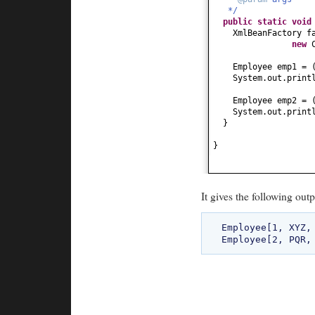
*/
public
String toSt
public static
voi
return
"Employe
XmlBeanFactory f
}
new
}
Employee emp1 =
System.out.print
Employee emp2 =
System.out.print
}
}
It gives the following outp
Employee[1, XYZ, 