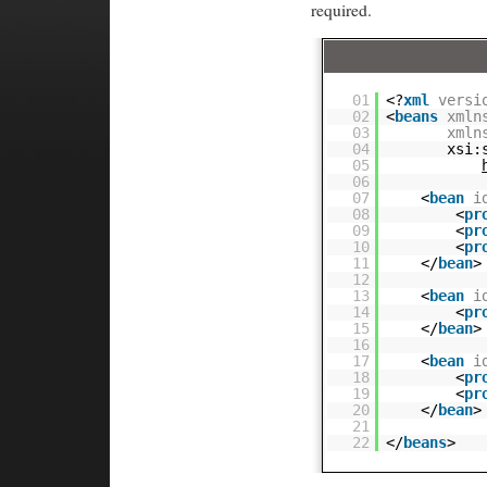
required.
01
<?
xml
versi
02
<
beans
xmln
03
xmln
04
xsi:
05
06
07
<
bean
i
08
<
pr
09
<
pr
10
<
pr
11
</
bean
>
12
13
<
bean
i
14
<
pr
15
</
bean
>
16
17
<
bean
i
18
<
pr
19
<
pr
20
</
bean
>
21
22
</
beans
>