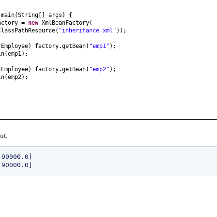
ring
() {
d
main
(
String
[]
args
) {
e["
+ id +
", "
+ name +
", "
+ salary +
"]"
;
actory =
new
XmlBeanFactory
(
ClassPathResource
(
"inheritance.xml"
))
;
(
Employee
)
factory.getBean
(
"emp1"
)
;
ln
(
emp1
)
;
(
Employee
)
factory.getBean
(
"emp2"
)
;
ln
(
emp2
)
;
ut,
90000.0]
