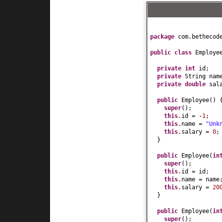
package
com.bethecod
public class
Employ
private
int
id;
private
String nam
private
double
sal
public
Employee
() 
super
()
;
this
.id = -
1
;
this
.name =
"Unk
this
.salary =
0
;
}
public
Employee
(
in
super
()
;
this
.id = id;
this
.name = name
this
.salary =
20
}
public
Employee
(
in
super
()
;