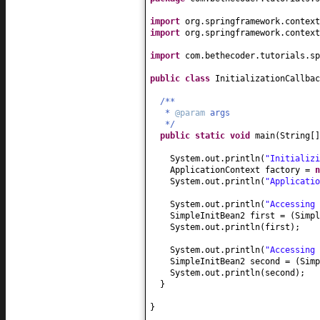
import
org.springframework.context
import
org.springframework.context
import
com.bethecoder.tutorials.sp
public class
InitializationCallba
/**
*
@param
args
*/
public static
void
main
(
String
[
System.out.println
(
"Initializi
ApplicationContext factory =
System.out.println
(
"Applicatio
System.out.println
(
"Accessing 
SimpleInitBean2 first =
(
Simpl
System.out.println
(
first
)
;
System.out.println
(
"Accessing 
SimpleInitBean2 second =
(
Simp
System.out.println
(
second
)
;
}
}