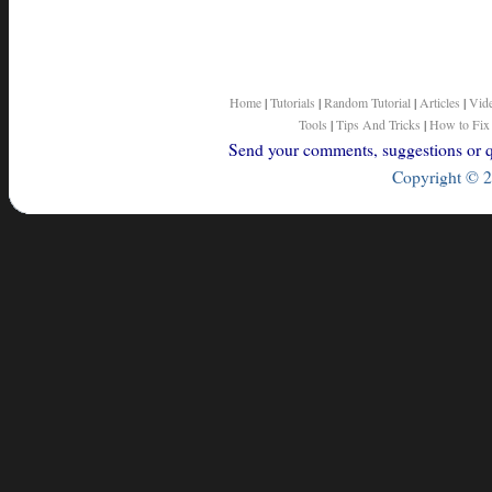
Home
|
Tutorials
|
Random Tutorial
|
Articles
|
Vid
Tools
|
Tips And Tricks
|
How to Fix
Send your comments, suggestions or qu
Copyright © 2