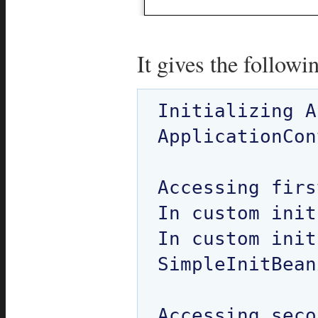
It gives the followi
Initializing A
ApplicationCon
Accessing firs
In custom init
In custom init
SimpleInitBean
Accessing seco