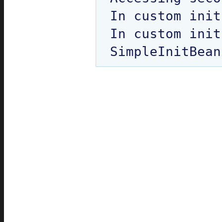
In custom init
In custom init