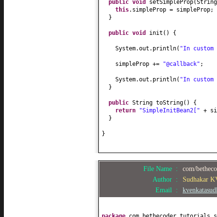
public
void
setSimpleProp
(
String
this
.simpleProp = simpleProp;
}
public
void
init
() {
System.out.println
(
"In custom
simpleProp +=
"@callback"
;
System.out.println
(
"In custom
}
public
String toString
() {
return
"SimpleInitBean2["
+ s
}
}
File Name :
com/bethecod
Author :
Sudhakar K
Email :
kvenkatasu
package
com.bethecoder.tutorials.s