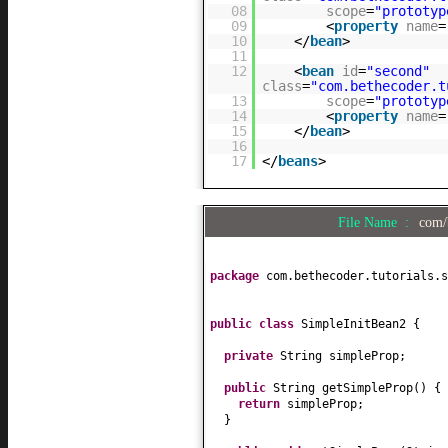
08
scope
=
"prototyp
09
<
property
name
=
10
</
bean
>
11
12
<
bean
id
=
"second"
class
=
"com.bethecoder.t
13
scope
=
"prototyp
14
<
property
name
=
15
</
bean
>
16
17
</
beans
>
File Name :
com/
package
com.bethecoder.tutorials.s
public class
SimpleInitBean2
{
private
String simpleProp;
public
String getSimpleProp
() {
return
simpleProp;
}