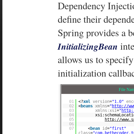
Dependency Injecti
define their depende
Spring provides a be
inte
InitializingBean
allows us to specif
initialization callb
File Na
01
<?
xml
version
=
"1.0"
enc
02
<
beans
xmlns
=
"
http://ww
03
xmlns:xsi
=
"
http:
04
xsi:schemaLocati
05
http://www.s
06
07
<
bean
id
=
"first"
class
=
"com.bethecoder.t