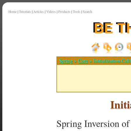
Home
|
Tutorials
|
Articles
|
Videos
|
Products
|
Tools
|
Search
Spring
>
Core
> Initialization Cal
Init
Spring Inversion of