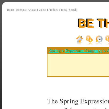
Home
|
Tutorials
|
Articles
|
Videos
|
Products
|
Tools
|
Search
Spring
>
Expression Language
> A
The Spring Expressio