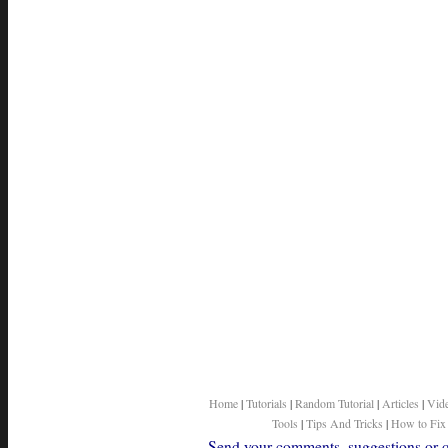
Home
|
Tutorials
|
Random Tutorial
|
Articles
|
Vid
Tools
|
Tips And Tricks
|
How to Fix
Send your comments, suggestions or qu