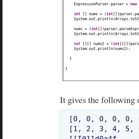
ExpressionParser parser =
new
int
[]
nums =
(
int
[])
parser.pa
System.out.println
(
Arrays.toSt
nums =
(
int
[])
parser.parseExpr
System.out.println
(
Arrays.toSt
int
[][]
nums2 =
(
int
[][])
pars
System.out.println
(
nums2
)
;
}
}
It gives the following 
[0, 0, 0, 0, 0, 0
[1, 2, 3, 4, 5, 6