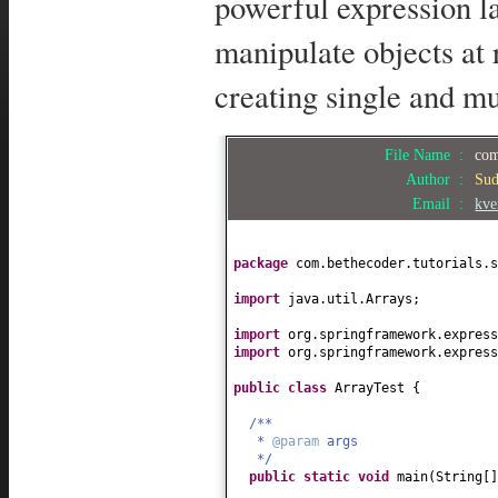
powerful expression l
manipulate objects at
creating single and m
File Name :
com
Author :
Su
Email :
kve
package
com.bethecoder.tutorials.s
import
java.util.Arrays;
import
org.springframework.express
import
org.springframework.express
public class
ArrayTest
{
/**
*
@param
args
*/
public static
void
main
(
String
[