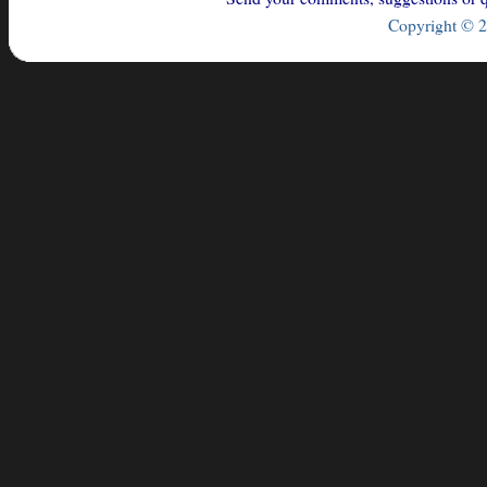
Copyright © 2