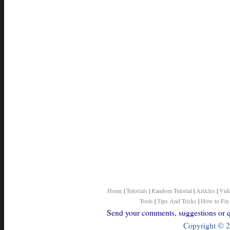
Home
|
Tutorials
|
Random Tutorial
|
Articles
|
Vid
Tools
|
Tips And Tricks
|
How to Fix
Send your comments, suggestions or qu
Copyright © 2