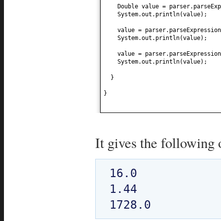
Double value = parser.parseExp
System.out.println
(
value
)
;
value = parser.parseExpression
System.out.println
(
value
)
;
value = parser.parseExpression
System.out.println
(
value
)
;
}
}
It gives the following 
16.0

1.44
