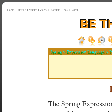
Home
|
Tutorials
|
Articles
|
Videos
|
Products
|
Tools
|
Search
Spring
>
Expression Language
> P
The Spring Expressio