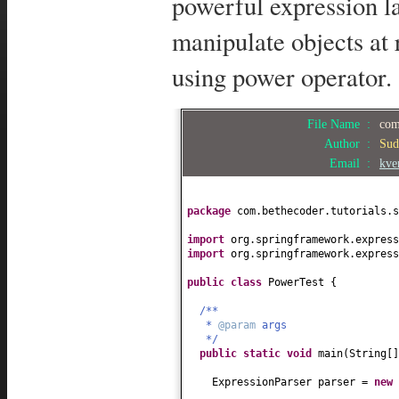
powerful expression l
manipulate objects at
using power operator.
File Name :
com
Author :
Sud
Email :
kve
package
com.bethecoder.tutorials.s
import
org.springframework.express
import
org.springframework.express
public class
PowerTest
{
/**
*
@param
args
*/
public static
void
main
(
String
[
ExpressionParser parser =
new