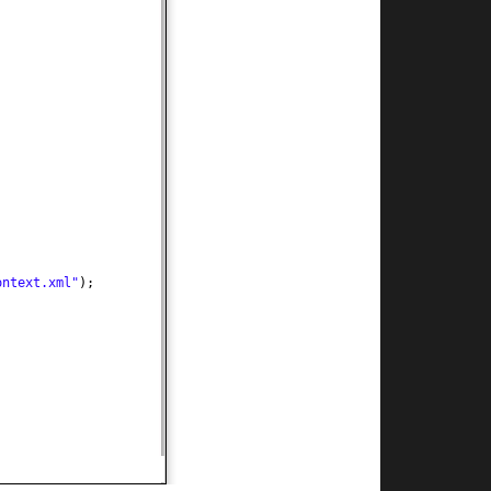
ontext.xml"
)
;