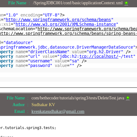
File Name :
/SpringJDBC001/conf/basic/applicationContext.xml
on
=
"1.0"
encoding
=
"UTF-8"
?>
s
=
"
http://www.springframework.org/schema/beans
"
s:xsi
=
"
http://www.w3.org/2001/XMLSchema-instance
"
schemaLocation="
http://www.springframework.org/schema/be
http://www.springframework.org/schema/beans/spring-beans
d
=
"dataSource"
springframework.jdbc.datasource.DriverManagerDataSource"
operty
name
=
"driverClassName"
value
=
"org.h2.Driver"
/>
operty
name
=
"url"
value
=
"jdbc:h2:
tcp://localhost/
~/test"
operty
name
=
"username"
value
=
"sa"
/>
operty
name
=
"password"
value
=
""
/>
File Name :
com/bethecoder/tutorials/spring3/tests/DeleteTest.java
Author :
Sudhakar KV
Email :
kvenkatasudhakar@gmail.com
er.tutorials.spring3.tests;