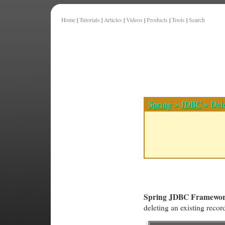
Home
|
Tutorials
|
Articles
|
Videos
|
Products
|
Tools
|
Search
Spring
>
JDBC
> Del
Spring JDBC Framewo
deleting an existing reco