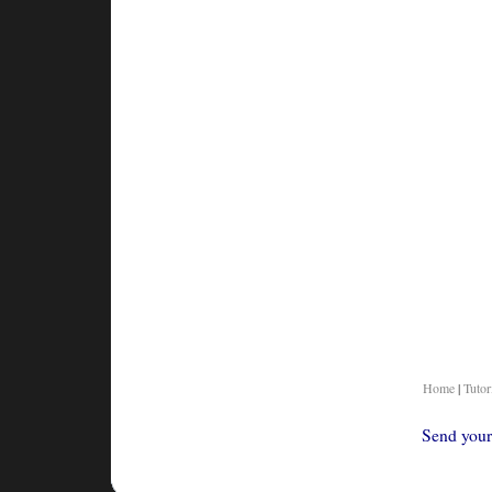
Home
|
Tutor
Send your 