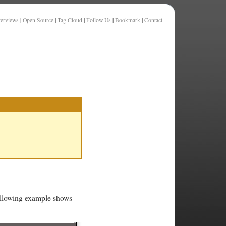
terviews
|
Open Source
|
Tag Cloud
|
Follow Us
|
Bookmark
|
Contact
ollowing example shows