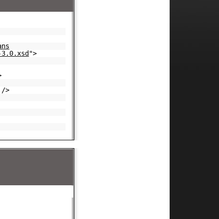
ans
-3.0.xsd
">
>
/>