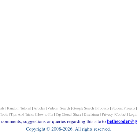
ials
|
Random Tutorial
|
Articles
|
Videos
|
Search
|
Google Search
|
Products
|
Student Projects
Tools
|
Tips And Tricks
|
How to Fix
|
Tag Cloud
|
Share
|
Disclaimer
|
Privacy
|
Contact
|
Logi
bethecoder@g
comments, suggestions or queries regarding this site to
Copyright © 2008-2026. All rights reserved.