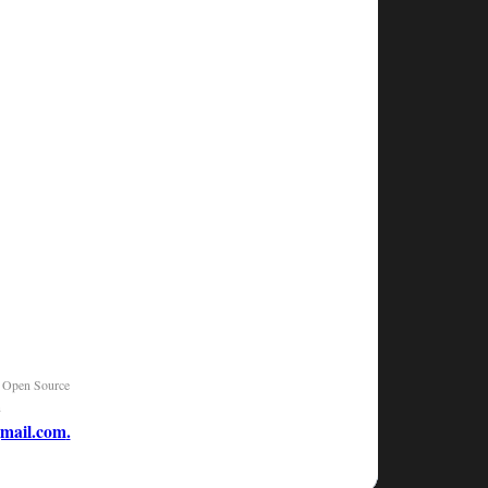
|
Open Source
n
mail.com
.