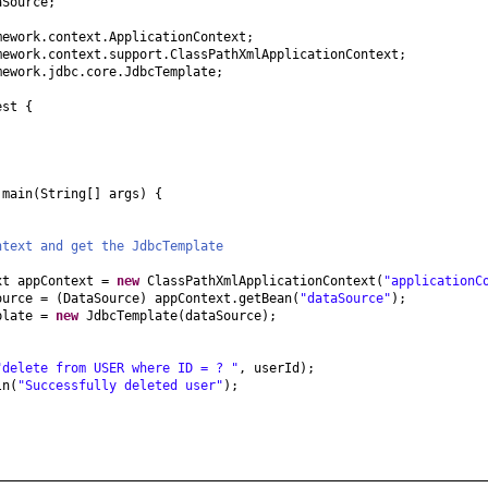
aSource;
mework.context.ApplicationContext;
mework.context.support.ClassPathXmlApplicationContext;
mework.jdbc.core.JdbcTemplate;
est
{
d
main
(
String
[]
args
) {
ntext and get the JdbcTemplate
xt appContext =
new
ClassPathXmlApplicationContext
(
"applicationC
ource =
(
DataSource
)
appContext.getBean
(
"dataSource"
)
;
plate =
new
JdbcTemplate
(
dataSource
)
;
"delete from USER where ID = ? "
, userId
)
;
ln
(
"Successfully deleted user"
)
;