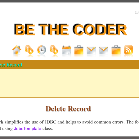
In
ete Record
Delete Record
rk
simplifies the use of JDBC and helps to avoid common errors. The f
rd using
class.
JdbcTemplate