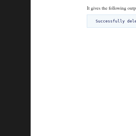
It gives the following outp