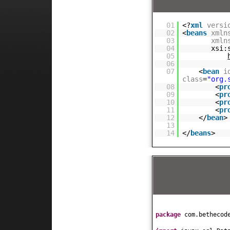
01
<?
xml
versi
02
<
beans
xmln
03
xmln
04
xsi:
05
06
07
<
bean
i
class
=
"org.
08
<
pr
09
<
pr
10
<
pr
11
<
pr
12
</
bean
>
13
14
</
beans
>
package
com.bethecod