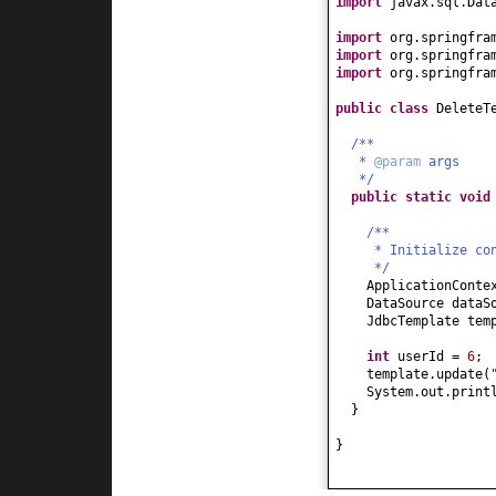
import
javax.sql.Dat
import
org.springfra
import
org.springfra
import
org.springfra
public class
DeleteT
/**
*
@param
args
*/
public static
voi
/**
* Initialize co
*/
ApplicationConte
DataSource dataS
JdbcTemplate tem
int
userId =
6
;
template.update
(
System.out.print
}
}