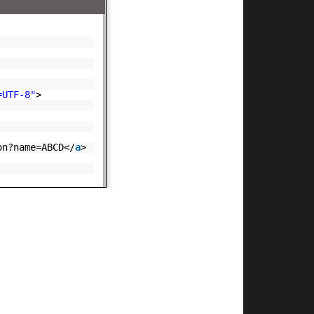
=UTF-8"
>
on?name=ABCD</
a
>