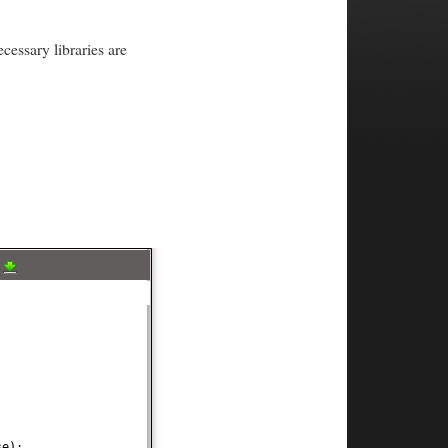
cessary libraries are
a
;
se
)
;