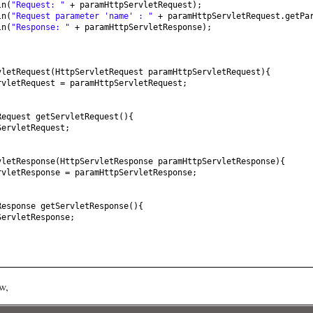
ln
(
"Request: "
+ paramHttpServletRequest
)
;
ln
(
"Request parameter 'name' : "
+ paramHttpServletRequest.getPa
ln
(
"Response: "
+ paramHttpServletResponse
)
;
vletRequest
(
HttpServletRequest paramHttpServletRequest
){
rvletRequest = paramHttpServletRequest;
Request getServletRequest
(){
ServletRequest;
vletResponse
(
HttpServletResponse paramHttpServletResponse
){
rvletResponse = paramHttpServletResponse;
Response getServletResponse
(){
ServletResponse;
w,