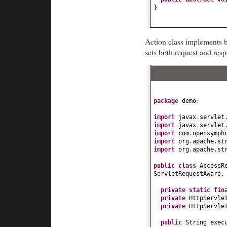
}
Action class implements b
sets both request and res
package
demo;
import
javax.servlet
import
javax.servlet
import
com.opensymph
import
org.apache.st
import
org.apache.st
public class
AccessR
ServletRequestAware,
private static fi
private
HttpServle
private
HttpServle
public
String exec