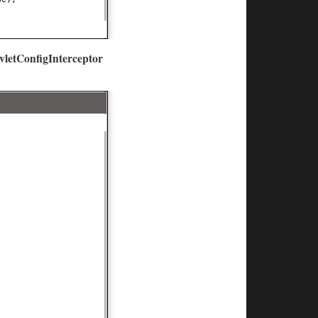
vletConfigInterceptor