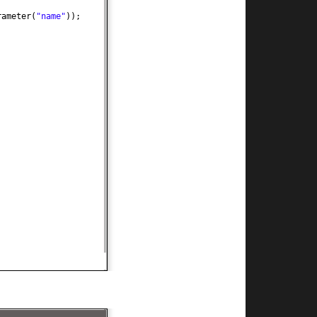
rameter
(
"name"
))
;