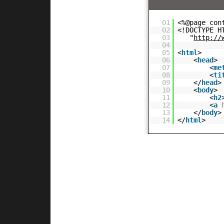
01
<%@page con
02
<!DOCTYPE H
03
"
http://
04
05
<
html
>
06
<
head
>
07
<
me
08
<
ti
09
</
head
>
10
<
body
>
11
<
h2
12
<
a
13
</
body
>
14
</
html
>