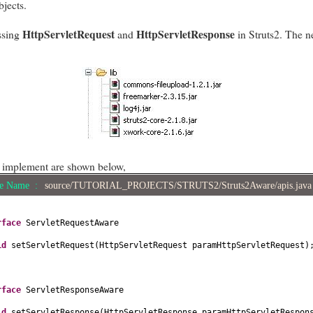
bjects.
HttpServletRequest
HttpServletResponse
ssing
and
in Struts2. The ne
o implement are shown below,
le Name :
source/TUTORIAL_PROJECTS/STRUTS2/Struts2Aware/apis.jav
erface
ServletRequestAware
id
setServletRequest
(
HttpServletRequest paramHttpServletRequest
)
erface
ServletResponseAware
id
setServletResponse
(
HttpServletResponse paramHttpServletRespon