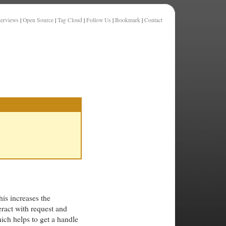
terviews
|
Open Source
|
Tag Cloud
|
Follow Us
|
Bookmark
|
Contact
his increases the
eract with request and
ich helps to get a handle