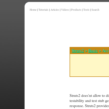
Home
|
Tutorials
|
Articles
|
Videos
|
Products
|
Tools
|
Search
Struts2
>
Basic
> Acc
Struts2 does'nt allow to d
testability and test stub 
response. Struts2 provides