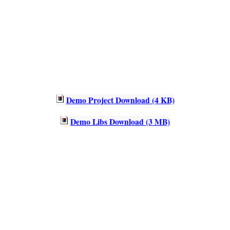
Demo Project Download (4 KB)
Demo Libs Download (3 MB)