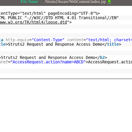
File Name :
/Struts2Aware/WebContent/index.jsp
tentType="text/html" pageEncoding="UTF-8"%>
TML PUBLIC "-//W3C//DTD HTML 4.01 Transitional//EN"
www.w3.org/TR/html4/loose.dtd
">
ta
http-equiv
=
"Content-Type"
content
=
"text/html; charset
tle
>Struts2 Request and Response Access Demo</
title
>
>Struts2 Request and Response Access Demo</
h2
>
href
=
"AccessRequest.action?name=ABCD"
>AccessRequest.acti