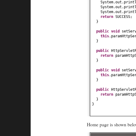
System.out.print
System.out.print
System.out.print
return
SUCCESS;
}
public
void
setSer
this
.paramHttpSe
}
public
HttpServlet
return
paramHttp
}
public
void
setSer
this
.paramHttpSe
}
public
HttpServlet
return
paramHttp
}
}
Home page is shown belo