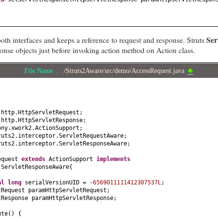
Ser
oth interfaces and keeps a reference to request and response. Struts
ponse objects just before invoking action method on Action class.
File Name :
/Struts2Aware/src/demo/AccessRequest.java
.http.HttpServletRequest;
.http.HttpServletResponse;
ony.xwork2.ActionSupport;
ruts2.interceptor.ServletRequestAware;
ruts2.interceptor.ServletResponseAware;
equest
extends
ActionSupport
implements
 ServletResponseAware
{
nal
long
serialVersionUID = -
6569011111412307537L
;
tRequest paramHttpServletRequest;
tResponse paramHttpServletResponse;
ute
() {