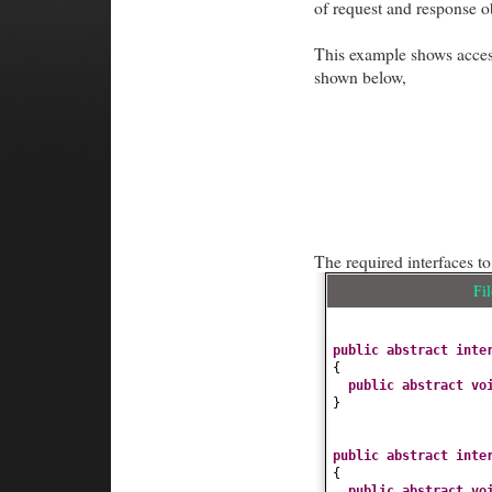
of request and response o
This example shows acce
shown below,
The required interfaces t
Fi
public abstract int
{
public abstract
vo
}
public abstract int
{
public abstract
vo