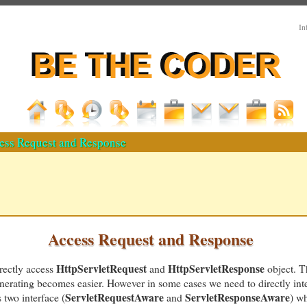
In
ess Request and Response
Access Request and Response
HttpServletRequest
HttpServletResponse
irectly access
and
object. T
generating becomes easier. However in some cases we need to directly int
ServletRequestAware
ServletResponseAware
 two interface (
and
) wh