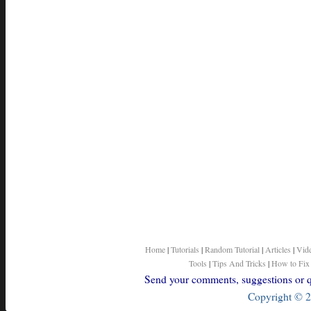
Home
|
Tutorials
|
Random Tutorial
|
Articles
|
Vid
Tools
|
Tips And Tricks
|
How to Fix
Send your comments, suggestions or qu
Copyright © 2