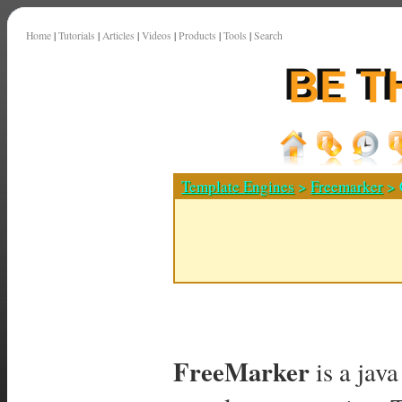
Home
|
Tutorials
|
Articles
|
Videos
|
Products
|
Tools
|
Search
Template Engines
>
Freemarker
> 
FreeMarker
is a jav