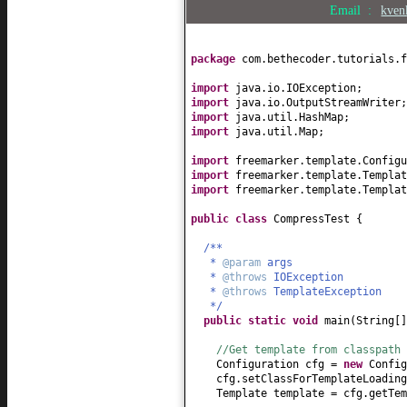
Email :
kven
package
com.bethecoder.tutorials.f
import
java.io.IOException;
import
java.io.OutputStreamWriter;
import
java.util.HashMap;
import
java.util.Map;
import
freemarker.template.Configu
import
freemarker.template.Templat
import
freemarker.template.Templat
public class
CompressTest
{
/**
*
@param
args
*
@throws
IOException
*
@throws
TemplateException
*/
public static
void
main
(
String
[
//Get template from classpath
Configuration cfg =
new
Config
cfg.setClassForTemplateLoading
Template template = cfg.getTem