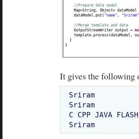
//Prepare data model
Map<String, Object> dataModel
dataModel.put
(
"name"
,
"Sriram"
//Merge template and data
OutputStreamWriter output =
n
template.process
(
dataModel, ou
}
}
It gives the following 
Sriram

Sriram

C CPP JAVA FLASH
