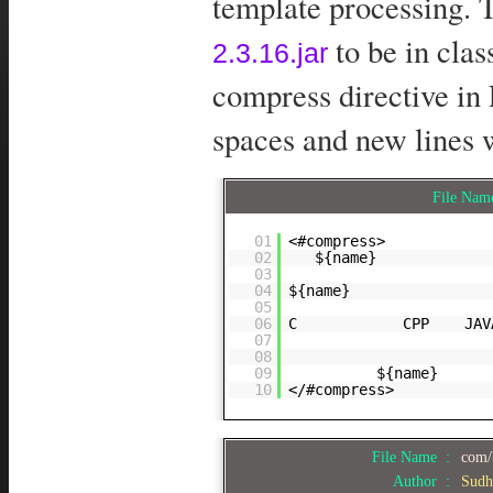
template processing. T
to be in cla
2.3.16.jar
compress directive in
spaces and new lines 
File Na
01
<#compress>
02
${name}
03
04
${name}
05
06
C CPP JAV
07
08
09
${name}
10
</#compress>
File Name :
com/
Author :
Sudh