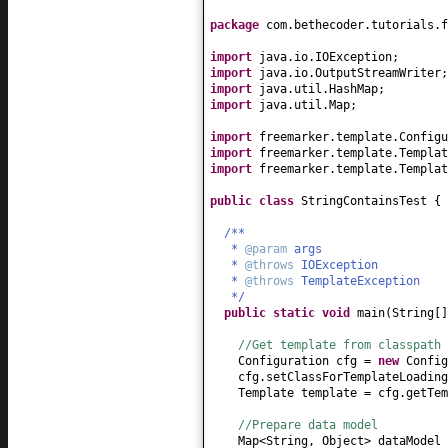
package
com.bethecoder.tutorials.f
import
java.io.IOException;
import
java.io.OutputStreamWriter;
import
java.util.HashMap;
import
java.util.Map;
import
freemarker.template.Configu
import
freemarker.template.Templat
import
freemarker.template.Templat
public class
StringContainsTest
{
/**
*
@param
args
*
@throws
IOException
*
@throws
TemplateException
*/
public static
void
main
(
String
[
//Get template from classpath
Configuration cfg =
new
Config
cfg.setClassForTemplateLoading
Template template = cfg.getTem
//Prepare data model
Map<String, Object> dataModel