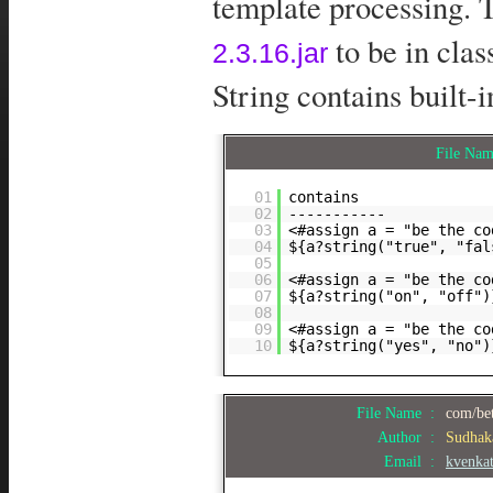
template processing. T
to be in cla
2.3.16.jar
String contains built-i
File Na
01
contains
02
-----------
03
<#assign a = "be the co
04
${a?string("true", "fal
05
06
<#assign a = "be the co
07
${a?string("on", "off")
08
09
<#assign a = "be the co
10
${a?string("yes", "no")
File Name :
com/bet
Author :
Sudhak
Email :
kvenka