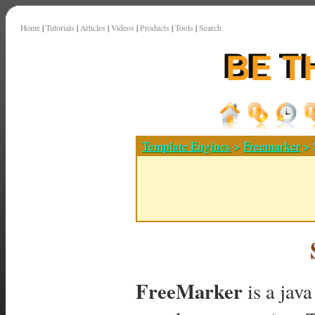
Home
|
Tutorials
|
Articles
|
Videos
|
Products
|
Tools
|
Search
Template Engines
>
Freemarker
> 
FreeMarker
is a jav