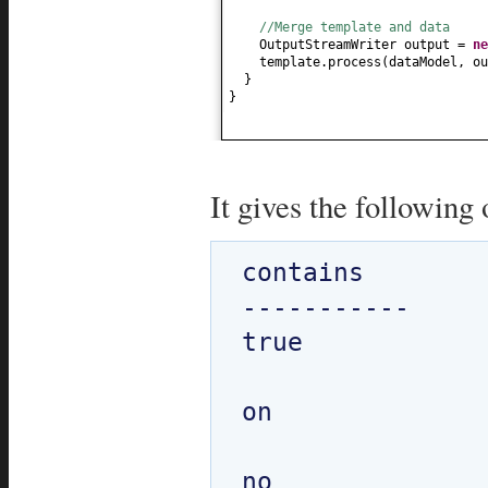
//Merge template and data
OutputStreamWriter output =
n
template.process
(
dataModel, ou
}
}
It gives the following 
contains

-----------

true

on 
