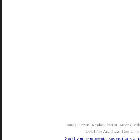
Home
|
Tutorials
|
Random Tutorial
|
Articles
|
Vid
Tools
|
Tips And Tricks
|
How to Fix
Send your comments, suggestions or qu