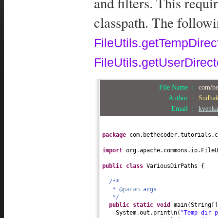
and filters. This requi
classpath. The follow
FileUtils.getTempDirec
FileUtils.getUserDirec
File Name :
com/be
Author :
Sudha
Email :
kvenka
package
com.bethecoder.tutorials.c
import
org.apache.commons.io.FileU
public class
VariousDirPaths
{
/**
*
@param
args
*/
public static
void
main
(
String
[
System.out.println
(
"Temp dir 