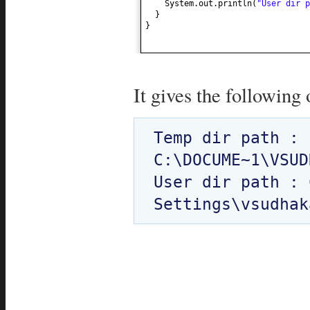
System.out.println
(
"User dir 
}
}
It gives the following 
Temp dir path : 
C:\DOCUME~1\VSUD
User dir path : 