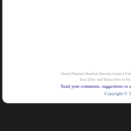
Home
|
Tutorials
|
Random Tutorial
|
Articles
|
Vid
Tools
|
Tips And Tricks
|
How to Fix
Send your comments, suggestions or qu
Copyright © 2