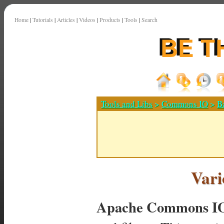
Home
|
Tutorials
|
Articles
|
Videos
|
Products
|
Tools
|
Search
Tools and Libs
>
Commons IO
>
B
Vari
Apache Commons I