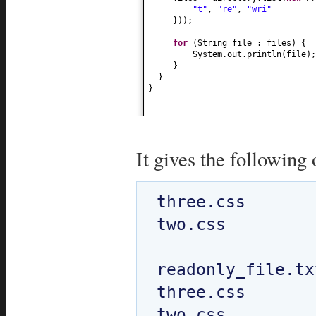
"t"
,
"re"
,
"wri"
}))
;
for
(
String file : files
) {
System.out.println
(
file
)
;
}
}
}
It gives the following 
three.css

two.css

readonly_file.txt
three.css

two.css
