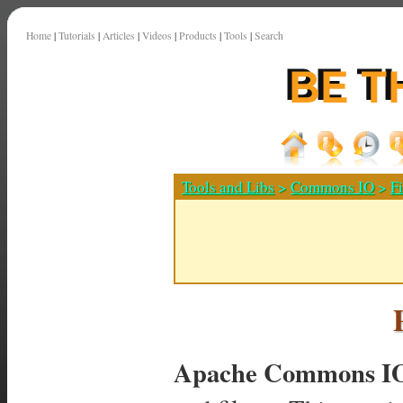
Home
|
Tutorials
|
Articles
|
Videos
|
Products
|
Tools
|
Search
Tools and Libs
>
Commons IO
>
Fi
Apache Commons I