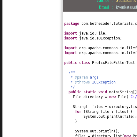
Author :
Sudhakar 
Email :
kvenkatasu
package
com.bethecoder.tutorials.c
import
java.io.File;
import
java.io.IOException;
import
org.apache.commons.io.file
import
org.apache.commons.io.filef
public class
PrefixFileFilterTest
/**
*
@param
args
*
@throws
IOException
*/
public static
void
main
(
String
[
File directory =
new
File
(
"C:/
String
[]
files = directory.lis
for
(
String file : files
) {
System.out.println
(
file
)
;
}
System.out.println
()
;
files = directory.list
(
new
Pr