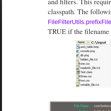
and filters. This requi
classpath. The follow
FileFilterUtils.prefixFile
TRUE if the filename s
File Name :
com/bethecod