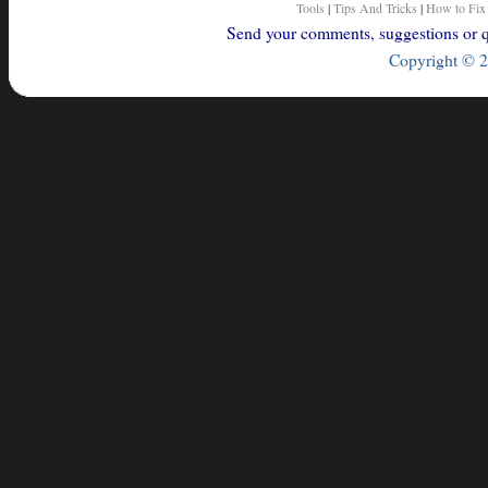
Tools
|
Tips And Tricks
|
How to Fix
Send your comments, suggestions or qu
Copyright © 2