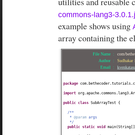
utilities and reusable
commons-lang3-3.0.1.j
example shows using
array containing the e
File Name :
com/bethe
Author :
Sudhakar
Email :
kvenkata
package
com.bethecoder.tutorials.c
import
org.apache.commons.lang3.Ar
public class
SubArrayTest
{
/**
*
@param
args
*/
public static
void
main
(
String
[