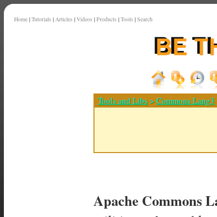
Home
|
Tutorials
|
Articles
|
Videos
|
Products
|
Tools
|
Search
Tools and Libs
>
Commons Lang3
Apache Commons La