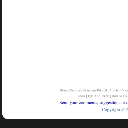
Home
|
Tutorials
|
Random Tutorial
|
Articles
|
Vid
Tools
|
Tips And Tricks
|
How to Fix
Send your comments, suggestions or qu
Copyright © 2