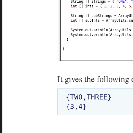
String
[]
strings =
{
"ONE"
,
"
int
[]
ints =
{
1
,
2
,
3
,
4
,
5
String
[]
subStrings = ArrayUt
int
[]
subInts = ArrayUtils.su
System.out.println
(
ArrayUtils.
System.out.println
(
ArrayUtils.
}
}
It gives the following 
{TWO,THREE}
