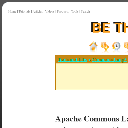
Home
|
Tutorials
|
Articles
|
Videos
|
Products
|
Tools
|
Search
Tools and Libs
>
Commons Lang3
Apache Commons La