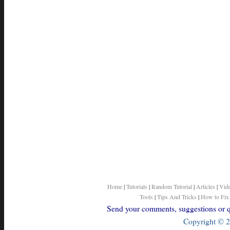
Home
|
Tutorials
|
Random Tutorial
|
Articles
|
Vid
Tools
|
Tips And Tricks
|
How to Fix
Send your comments, suggestions or qu
Copyright © 2