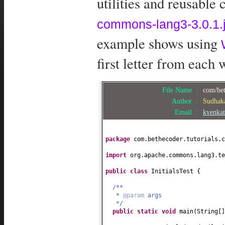
utilities and reusable
commons-lang3-3.0.1.j
example shows using
first letter from each 
File Name :
com/bet
Author :
Sudhak
Email :
kvenka
package
com.bethecoder.tutorials.c
import
org.apache.commons.lang3.te
public class
InitialsTest
{
/**
*
@param
args
*/
public static
void
main
(
String
[