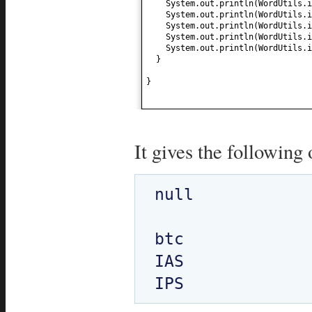
System.out.println
(
WordUtils.i
System.out.println
(
WordUtils.i
System.out.println
(
WordUtils.i
System.out.println
(
WordUtils.i
System.out.println
(
WordUtils.i
}
}
It gives the following 
null

btc

IAS
