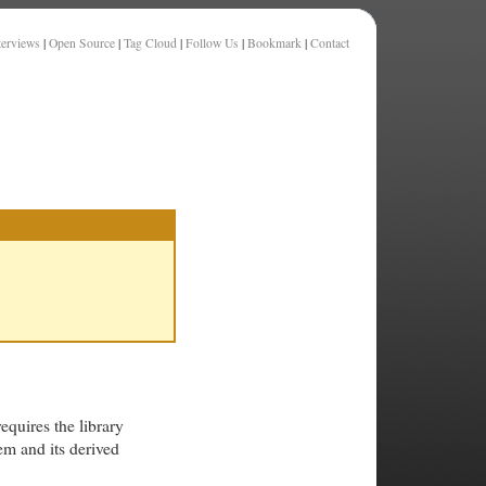
terviews
|
Open Source
|
Tag Cloud
|
Follow Us
|
Bookmark
|
Contact
requires the library
em and its derived