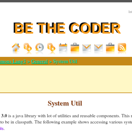
In
mons Lang3
>
General
> System Util
System Util
3.0
is a java library with lot of utilities and reusable components. This 
to be in classpath. The following example shows accessing various syst
.
ls