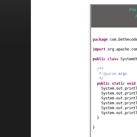
Fil
package
com.bethecod
import
org.apache.co
public class
SystemU
/**
*
@param
args
*/
public static
voi
System.out.print
System.out.print
System.out.print
System.out.print
System.out.print
System.out.print
}
}