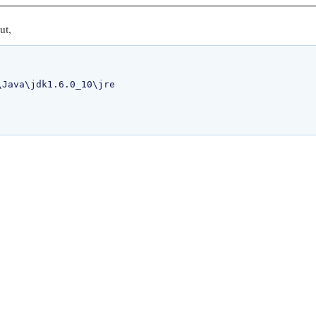
ut,
Java\jdk1.6.0_10\jre
