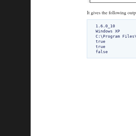
It gives the following outp
1.6.0_10

Windows XP

C:\Program Files\
true

true
