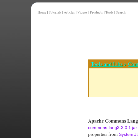
Home
|
Tutorials
|
Articles
|
Videos
|
Products
|
Tools
|
Search
Tools and Libs
>
Com
Apache Commons Lang 
commons-lang3-3.0.1.jar
properties from
SystemUti