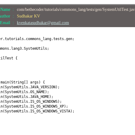
e Name :
com/bethecoder/tutorials/commons_lang/tests/gen/SystemUtilTest.ja
Author :
Sudhakar KV
Email :
kvenkatasudhakar@gmail.com
er.tutorials.commons_lang.tests.gen;
mmons.lang3.SystemUtils;
tilTest
{
d
main
(
String
[]
args
) {
ln
(
SystemUtils.JAVA_VERSION
)
;
ln
(
SystemUtils.OS_NAME
)
;
ln
(
SystemUtils.JAVA_HOME
)
;
ln
(
SystemUtils.IS_OS_WINDOWS
)
;
ln
(
SystemUtils.IS_OS_WINDOWS_XP
)
;
ln
(
SystemUtils.IS_OS_WINDOWS_VISTA
)
;