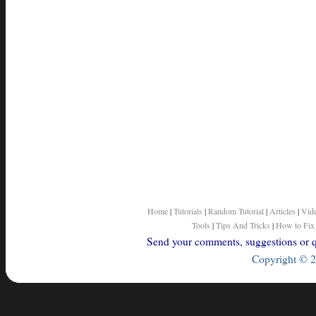
Home
|
Tutorials
|
Random Tutorial
|
Articles
|
Vid
Tools
|
Tips And Tricks
|
How to Fix
Send your comments, suggestions or qu
Copyright © 2