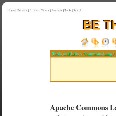
Home
|
Tutorials
|
Articles
|
Videos
|
Products
|
Tools
|
Search
Tools and Libs
>
Commons Lang3
Apache Commons La