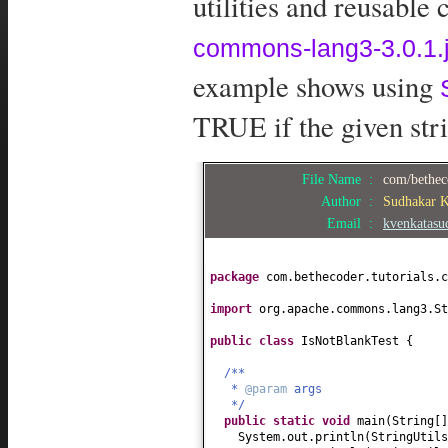
utilities and reusable
commons-lang3-3.0.1.j
example shows using
TRUE if the given stri
File Name :
com/betheco
Author :
Sudhakar 
Email :
kvenkatas
package
com.bethecoder.tutorials.c
import
org.apache.commons.lang3.St
public class
IsNotBlankTest
{
/**
*
@param
args
*/
public static
void
main
(
String
[
System.out.println
(
StringUtils