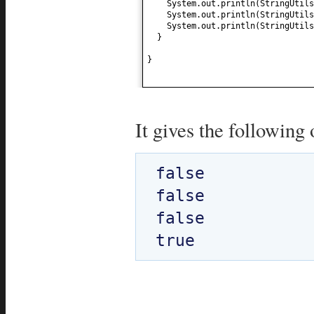
System.out.println
(
StringUtils
System.out.println
(
StringUtils
System.out.println
(
StringUtils
}
}
It gives the following 
false

false

false
