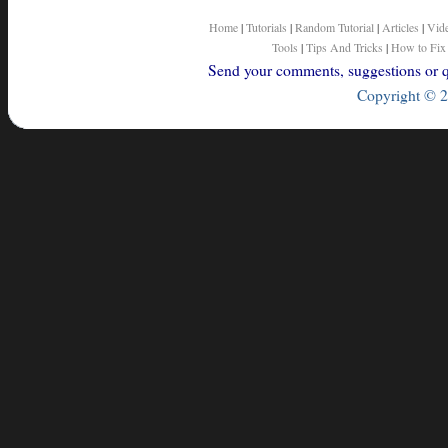
Home
|
Tutorials
|
Random Tutorial
|
Articles
|
Vid
Tools
|
Tips And Tricks
|
How to Fix
Send your comments, suggestions or qu
Copyright © 2