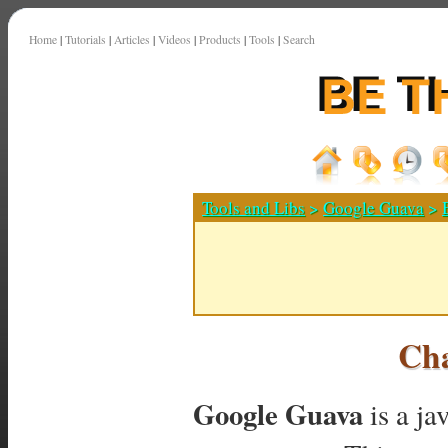
Home
|
Tutorials
|
Articles
|
Videos
|
Products
|
Tools
|
Search
Tools and Libs
>
Google Guava
>
Ch
Google Guava
is a ja