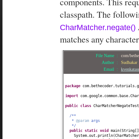
components. This requ
classpath. The follow
CharMatcher.negate()
matches any character
File Name :
com/bethe
Author :
Sudhakar
Email :
kvenkata
package
com.bethecoder.tutorials.g
import
com.google.common.base.Char
public class
CharMatcherNegateTes
/**
*
@param
args
*/
public static
void
main
(
String
[
System.out.println
(
CharMatcher