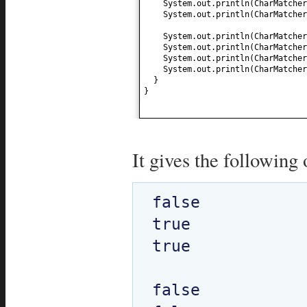
System.out.println
(
CharMatcher
System.out.println
(
CharMatcher
System.out.println
(
CharMatcher
System.out.println
(
CharMatcher
System.out.println
(
CharMatcher
System.out.println
(
CharMatcher
}
}
It gives the following 
false

true

true

false
