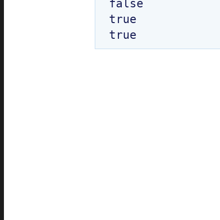
false

true
