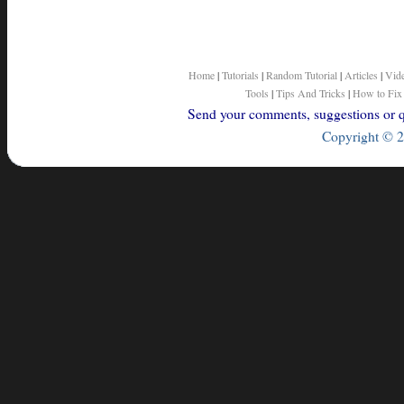
Home
|
Tutorials
|
Random Tutorial
|
Articles
|
Vid
Tools
|
Tips And Tricks
|
How to Fix
Send your comments, suggestions or qu
Copyright © 2