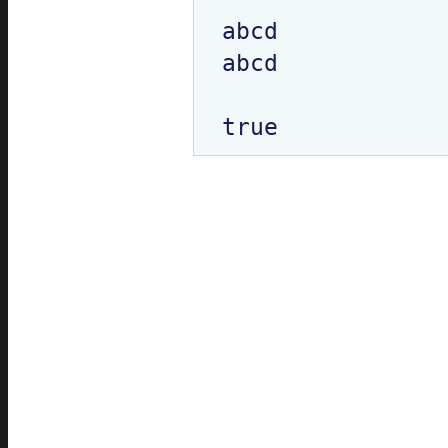
abcd

abcd
