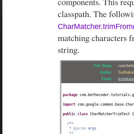
components. This requ
classpath. The follow
CharMatcher.trimFrom(
matching characters f
string.
File Name :
com/beth
Author :
Sudhaka
Email :
kvenkat
package
com.bethecoder.tutorials.g
import
com.google.common.base.Char
public class
CharMatcherTrimTest
{
/**
*
@param
args
*/