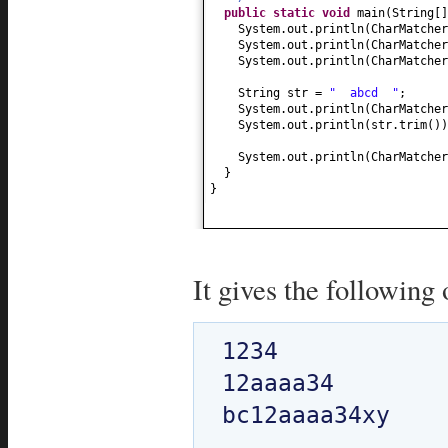
public static
void
main
(
String
[
System.out.println
(
CharMatcher
System.out.println
(
CharMatcher
System.out.println
(
CharMatcher
String str =
" abcd "
;
System.out.println
(
CharMatcher
System.out.println
(
str.trim
())
System.out.println
(
CharMatcher
}
}
It gives the following 
1234

12aaaa34

bc12aaaa34xy
