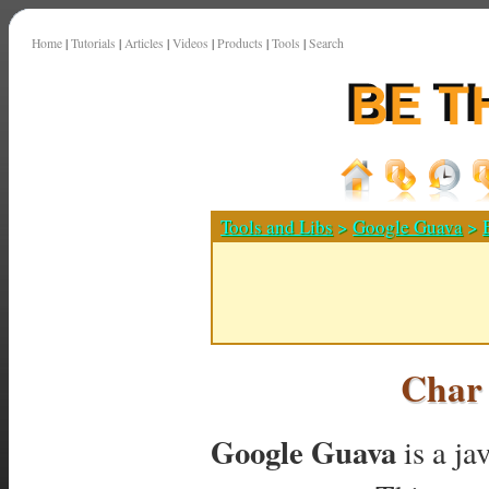
Home
|
Tutorials
|
Articles
|
Videos
|
Products
|
Tools
|
Search
Tools and Libs
>
Google Guava
>
Char
Google Guava
is a ja