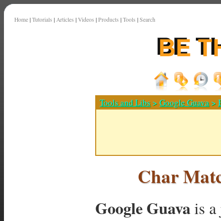
Home
|
Tutorials
|
Articles
|
Videos
|
Products
|
Tools
|
Search
Tools and Libs
>
Google Guava
>
Char Matc
Google Guava
is a 