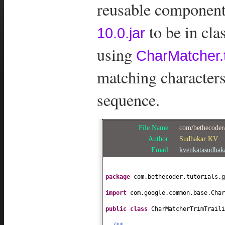
reusable components
to be in cl
10.0.jar
using
CharMatcher.t
matching characters
sequence.
File Name :
com/bethecoder/
Author :
Sudhakar KV
Email :
kvenkatasudha
package
com.bethecoder.tutorials.g
import
com.google.common.base.Char
public class
CharMatcherTrimTrail
/**