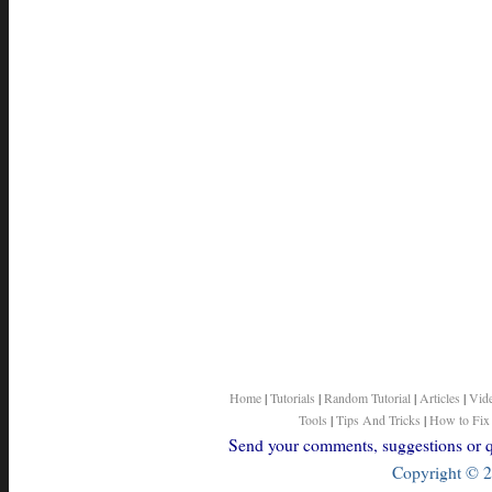
Home
|
Tutorials
|
Random Tutorial
|
Articles
|
Vid
Tools
|
Tips And Tricks
|
How to Fix
Send your comments, suggestions or qu
Copyright © 2