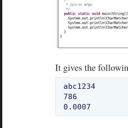
*
@param
args
*/
public static
void
main
(
String
[
System.out.println
(
CharMatcher
System.out.println
(
CharMatcher
System.out.println
(
CharMatcher
}
}
It gives the followi
abc1234

786
