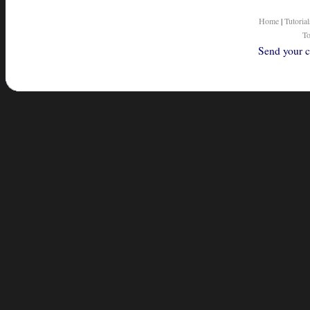
Home
|
Tutorial
To
Send your c