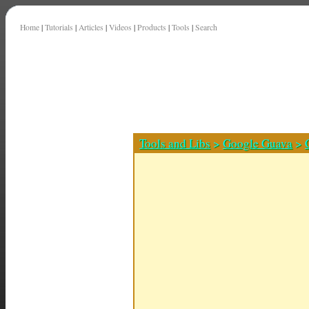
Home
|
Tutorials
|
Articles
|
Videos
|
Products
|
Tools
|
Search
Tools and Libs
>
Google Guava
>