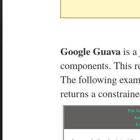
Google Guava
is a 
components. This re
The following exa
returns a constraine
File 
Au
E