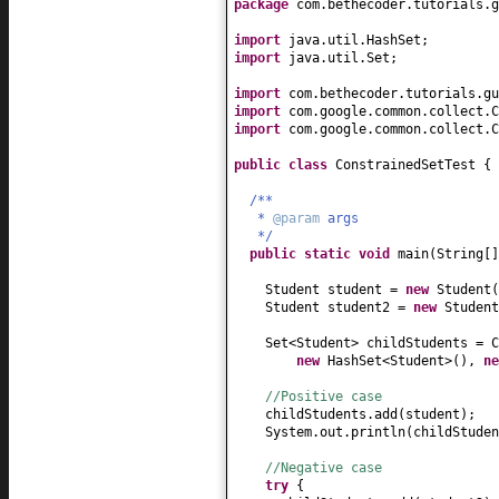
package
com.bethecoder.tutorials.g
import
java.util.HashSet;
import
java.util.Set;
import
com.bethecoder.tutorials.gu
import
com.google.common.collect.C
import
com.google.common.collect.C
public class
ConstrainedSetTest
{
/**
*
@param
args
*/
public static
void
main
(
String
[
Student student =
new
Student
(
Student student2 =
new
Student
Set<Student> childStudents = 
new
HashSet<Student>
()
,
n
//Positive case
childStudents.add
(
student
)
;
System.out.println
(
childStuden
//Negative case
try
{