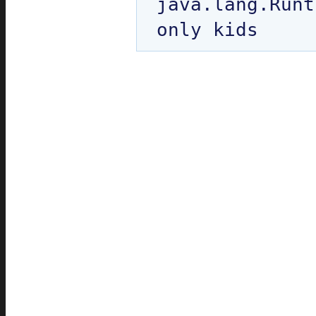
java.lang.Runt