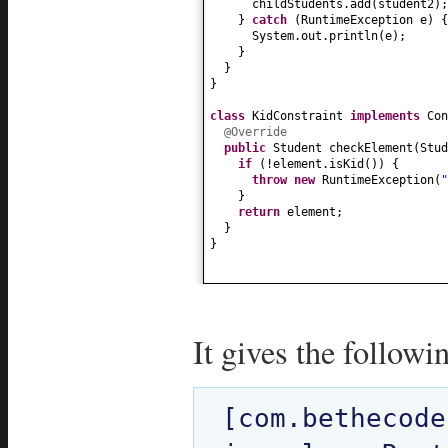
childStudents.add
(
student2
)
;
}
catch
(
RuntimeException e
) {
System.out.println
(
e
)
;
}
}
}
class
KidConstraint
implements
Co
@Override
public
Student checkElement
(
Stud
if
(
!element.isKid
()) {
throw new
RuntimeException
(
"
}
return
element;
}
}
It gives the followi
[com.bethecode