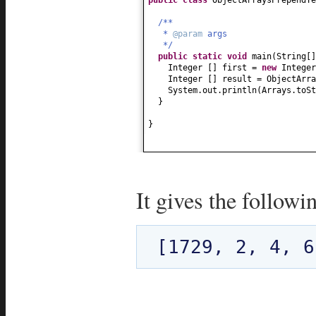
/**
*
@param
args
*/
public static
void
main
(
String
[
Integer
[]
first =
new
Intege
Integer
[]
result = ObjectArra
System.out.println
(
Arrays.toSt
}
}
It gives the followi