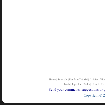
Home
|
Tutorials
|
Random Tutorial
|
Articles
|
Vid
Tools
|
Tips And Tricks
|
How to Fix
Send your comments, suggestions or qu
Copyright © 2