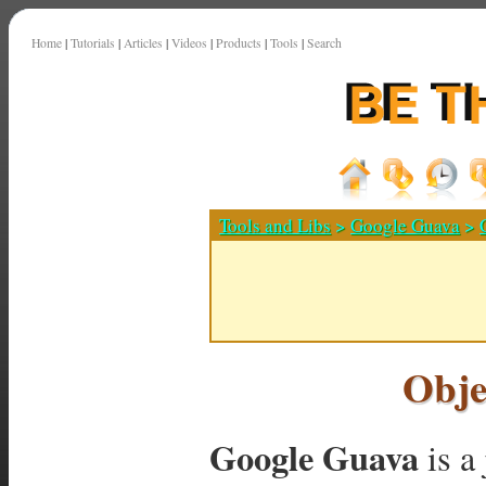
Home
|
Tutorials
|
Articles
|
Videos
|
Products
|
Tools
|
Search
Tools and Libs
>
Google Guava
>
Obje
Google Guava
is a 