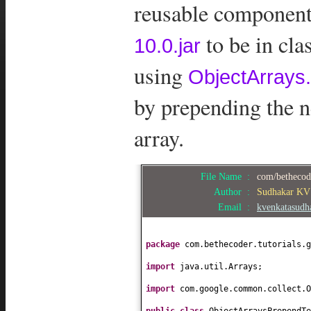
reusable components
to be in cl
10.0.jar
using
ObjectArrays.
by prepending the n
array.
File Name :
com/bethecode
Author :
Sudhakar KV
Email :
kvenkatasud
package
com.bethecoder.tutorials.g
import
java.util.Arrays;
import
com.google.common.collect.O
public class
ObjectArraysPrependT