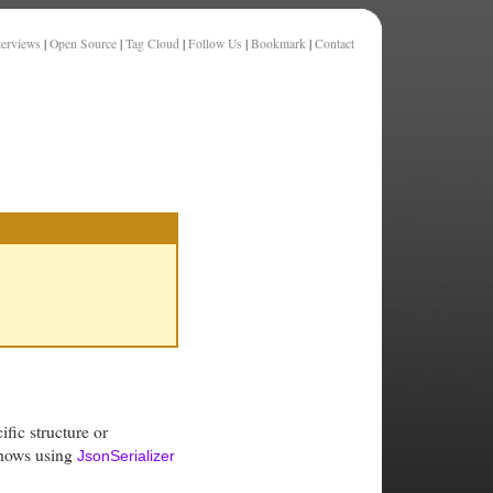
terviews
|
Open Source
|
Tag Cloud
|
Follow Us
|
Bookmark
|
Contact
fic structure or
shows using
JsonSerializer