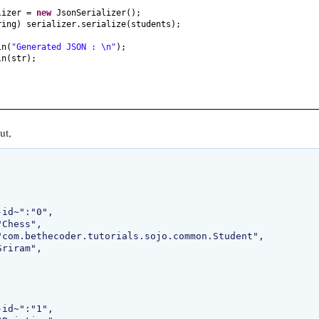
lizer =
new
JsonSerializer
()
;
ring
)
serializer.serialize
(
students
)
;
ln
(
"Generated JSON : \n"
)
;
ln
(
str
)
;
ut,

