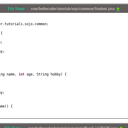
File Name :
com/bethecoder/tutorials/sojo/common/Student.java
er.tutorials.sojo.common;
t
{
e;
by;
ing name,
int
age, String hobby
) {
;
by;
ame
() {
e
(
String name
) {
;
File Name :
com/bethecoder/tutorials/sojo/tests/BeanList2JSON.java