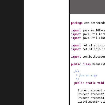
}
public
int
getAge
(
return
age;
}
public
void
setAge
this
.age = age;
package
com.bethecod
}
public
String getH
import
java.io.IOExc
return
hobby;
import
java.util.Arr
}
import
java.util.Lis
public
void
setHob
this
.hobby = hob
import
net.sf.sojo.i
}
import
net.sf.sojo.i
public
String toSt
import
com.bethecode
return
"Student[
}
public class
BeanLis
}
/**
*
@param
args
*/
public static
voi
Student student
Student student
Student student
List<Student> st