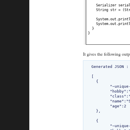
Serializer seria
String str =
(
St
System.out.print
System.out.print
}
}
It gives the following outp
Generated JSON : 
[

  {

  	"~unique-id~":"0",

  	"hobby":"Chess",

  	"class":"com.bethecoder.tutorials.sojo.common.Student",

  	"name":"Sriram",

  	"age":2

  },

  {

  	"~unique-id~":"1",
