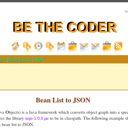
In
O
> Bean List to JSON
Bean List to JSON
O
ava
bjects) is a Java framework which converts object graph into a speci
res the library
to be in classpath. The following example 
sojo-1.0.0.jar
n bean list to JSON.