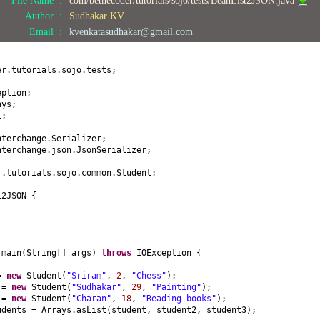
) {
Author :
Sudhakar KV
Email :
kvenkatasudhakar@gmail.com
(
int
age
) {
er.tutorials.sojo.tests;
obby
() {
eption;
ays;
t;
by
(
String hobby
) {
by;
nterchange.Serializer;
nterchange.json.JsonSerializer;
ring
() {
r.tutorials.sojo.common.Student;
name = "
+ name +
", age = "
+ age +
", hobby = "
+ hobby +
"]"
;
t2JSON
{
d
main
(
String
[]
args
)
throws
IOException
{
 =
new
Student
(
"Sriram"
,
2
,
"Chess"
)
;
2 =
new
Student
(
"Sudhakar"
,
29
,
"Painting"
)
;
3 =
new
Student
(
"Charan"
,
18
,
"Reading books"
)
;
udents = Arrays.asList
(
student, student2, student3
)
;