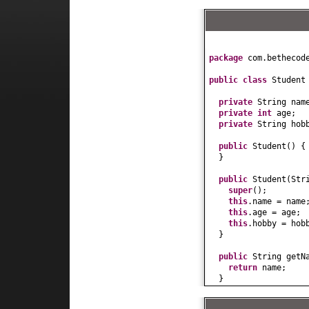
package
com.bethecod
public class
Studen
private
String nam
private
int
age;
private
String hob
public
Student
() {
}
public
Student
(
Str
super
()
;
this
.name = name
this
.age = age;
this
.hobby = hob
}
public
String getN
return
name;
}
public
void
setNam
this
.name = name