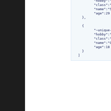
  	"hobby":"Painting",

  	"class":"com.bethecoder.tutorials.sojo.common.Student",

  	"name":"Sudhakar",

  	"age":29

  },

  {

  	"~unique-id~":"2",

  	"hobby":"Reading books",

  	"class":"com.bethecoder.tutorials.sojo.common.Student",

  	"name":"Charan",

  	"age":18

  }
