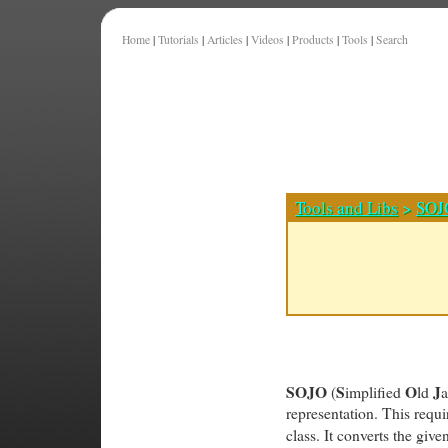
Home
|
Tutorials
|
Articles
|
Videos
|
Products
|
Tools
|
Search
Tools and Libs
>
SOJ
SOJO
S
O
J
(
implified
ld
representation. This requi
class. It converts the give