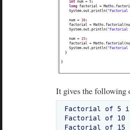
int
num =
5
;
long
factorial = Maths.factori
System.out.println
(
"Factorial
num =
10
;
factorial = Maths.factorial
(
nu
System.out.println
(
"Factorial
num =
15
;
factorial = Maths.factorial
(
nu
System.out.println
(
"Factorial
}
}
It gives the following 
Factorial of 5 i
Factorial of 10 