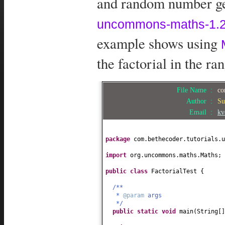
and random number gen
uncommons-maths-1.2.
example shows using
the factorial in the ran
File Name :
co
Author :
Su
Email :
kv
package
com.bethecoder.tutorials.u
import
org.uncommons.maths.Maths;
public class
FactorialTest
{
/**
*
@param
args
*/
public static
void
main
(
String
[