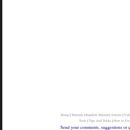
Home
|
Tutorials
|
Random Tutorial
|
Articles
|
Vid
Tools
|
Tips And Tricks
|
How to Fix
Send your comments, suggestions or qu