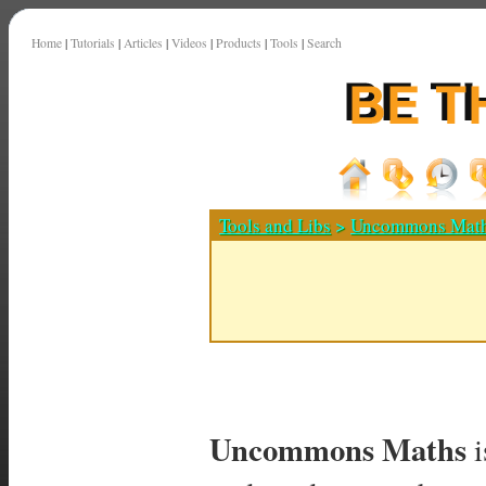
Home
|
Tutorials
|
Articles
|
Videos
|
Products
|
Tools
|
Search
Tools and Libs
>
Uncommons Mat
Uncommons Maths
i