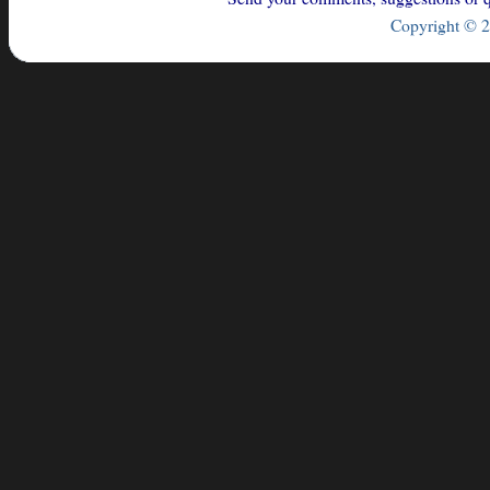
Copyright © 2