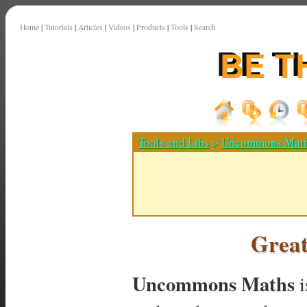
Home
|
Tutorials
|
Articles
|
Videos
|
Products
|
Tools
|
Search
Tools and Libs
>
Uncommons Mat
Grea
Uncommons Maths
i