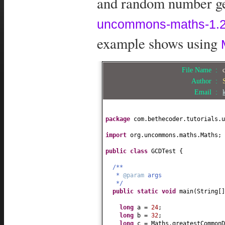
and random number gen
uncommons-maths-1.2.
example shows using
File Name :
Author :
Email :
package
com.bethecoder.tutorials.u
import
org.uncommons.maths.Maths;
public class
GCDTest
{
/**
*
@param
args
*/
public static
void
main
(
String
[
long
a =
24
;
long
b =
32
;
long
c = Maths.greatestCommonD