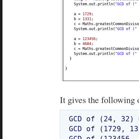
System.out.println
(
"GCD of ("
a =
1729
;
b =
1331
;
c = Maths.greatestCommonDiviso
System.out.println
(
"GCD of ("
a =
123456
;
b =
4684
;
c = Maths.greatestCommonDiviso
System.out.println
(
"GCD of ("
}
}
It gives the following 
GCD of (24, 32) 
GCD of (1729, 13