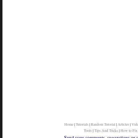
Home
|
Tutorials
|
Random Tutorial
|
Articles
|
Vid
Tools
|
Tips And Tricks
|
How to Fix
Send your comments, suggestions or qu