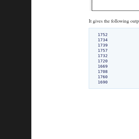
It gives the following outp
1752

1734

1739

1757

1732

1720

1669

1708

1760
