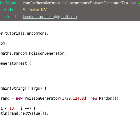
ile Name :
com/bethecoder/tutorials/uncommons/PoissonGeneratorTest.java
Author :
Sudhakar KV
Email :
kvenkatasudhakar@gmail.com
er.tutorials.uncommons;
dom;
.maths.random.PoissonGenerator;
GeneratorTest
{
d
main
(
String
[]
args
) {
 rand =
new
PoissonGenerator
(
1729.12468d
,
new
Random
())
;
 i <
10
; i ++
) {
ntln
(
rand.nextValue
())
;