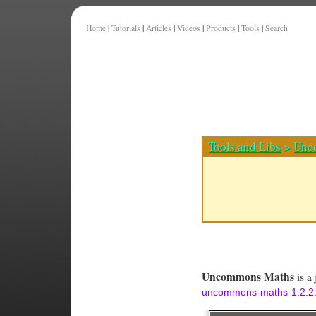
Home
|
Tutorials
|
Articles
|
Videos
|
Products
|
Tools
|
Search
Tools and Libs
>
Unc
Uncommons Maths
is a 
uncommons-maths-1.2.2.