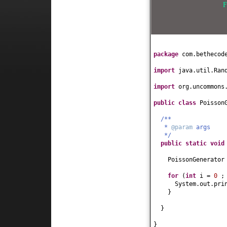
F
package
com.bethecod
import
java.util.Ran
import
org.uncommons
public class
Poisson
/**
*
@param
args
*/
public static
voi
PoissonGenerator
for
(
int
i =
0
;
System.out.pri
}
}
}