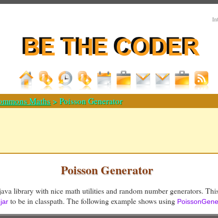
In
ommons Maths
> Poisson Generator
Poisson Generator
java library with nice math utilities and random number generators. This
to be in classpath. The following example shows using
jar
PoissonGene