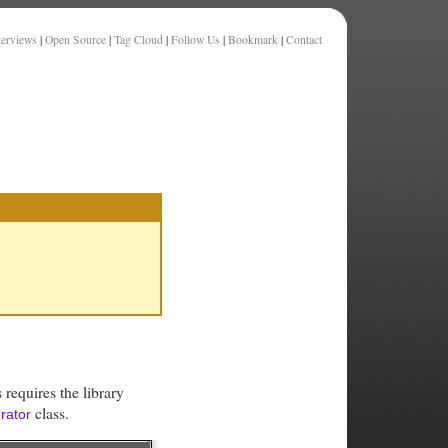
terviews
|
Open Source
|
Tag Cloud
|
Follow Us
|
Bookmark
|
Contact
 requires the library
class.
rator