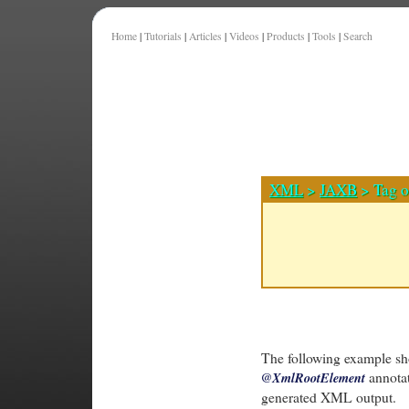
Home
|
Tutorials
|
Articles
|
Videos
|
Products
|
Tools
|
Search
XML
>
JAXB
> Tag o
The following example sh
annotat
@XmlRootElement
generated XML output.