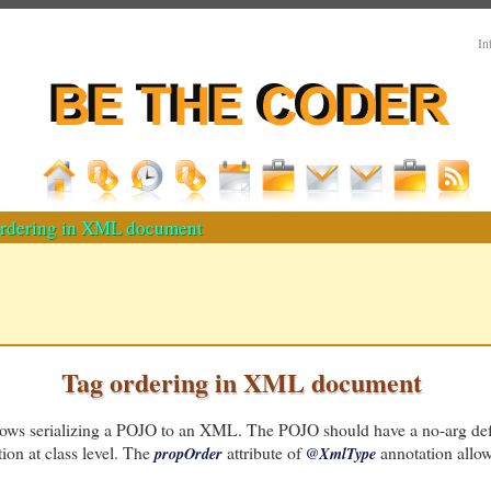
In
rdering in XML document
Tag ordering in XML document
ows serializing a POJO to an XML. The POJO should have a no-arg def
ion at class level. The
attribute of
annotation allows
propOrder
@XmlType