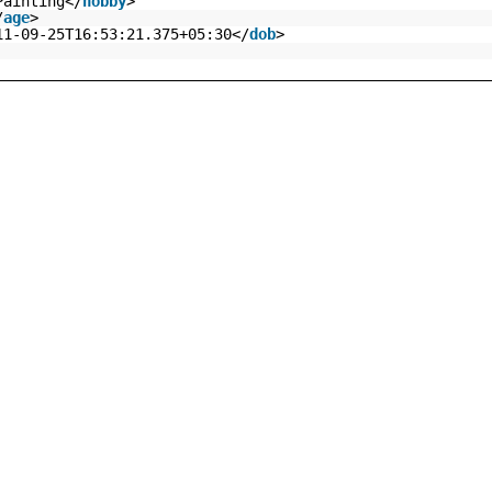
Painting</
hobby
>
/
age
>
11-09-25T16:53:21.375+05:30</
dob
>