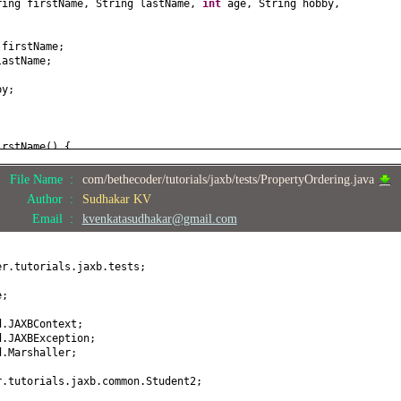
ring firstName, String lastName,
int
age, String hobby,
 firstName;
lastName;
by;
irstName
() {
;
File Name :
com/bethecoder/tutorials/jaxb/tests/PropertyOrdering.java
stName
(
String firstName
) {
Author :
Sudhakar KV
 firstName;
Email :
kvenkatasudhakar@gmail.com
astName
() {
er.tutorials.jaxb.tests;
tName
(
String lastName
) {
lastName;
e;
) {
d.JAXBContext;
d.JAXBException;
d.Marshaller;
(
int
age
) {
r.tutorials.jaxb.common.Student2;