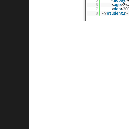
5
<
hobby
>
6
<
age
>2<
7
<
dob
>20
8
</
student2
>