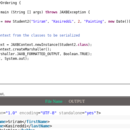
obby
() {
yOrdering
{
d
main
(
String
[]
args
)
throws
JAXBException
{
by
(
String hobby
) {
by;
t =
new
Student2
(
"Sriram"
,
"Kasireddi"
,
2
,
"Painting"
,
new
Date
()
() {
ontext from the classes to be serialized
(
Date dob
) {
ext = JAXBContext.newInstance
(
Student2.
class
)
;
ontext.createMarshaller
()
;
rshaller.JAXB_FORMATTED_OUTPUT, Boolean.TRUE
)
;
t, System.out
)
;
ut,
File Name :
OUTPUT
on
=
"1.0"
encoding
=
"UTF-8"
standalone
=
"yes"
?>
ame
>Sriram</
firstName
>
me
>Kasireddi</
lastName
>