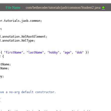
File Name :
com/bethecoder/tutorials/jaxb/common/Student2.java
er.tutorials.jaxb.common;
e;
d.annotation.XmlRootElement;
d.annotation.XmlType;
=
{
"firstName"
,
"lastName"
,
"hobby"
,
"age"
,
"dob"
})
t2
{
stName;
tName;
by;
ave a no-arg default constructor.
{