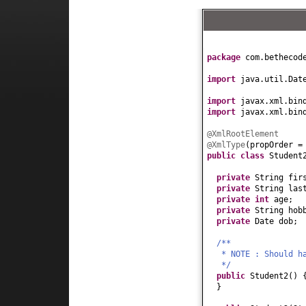
package
com.bethecod
import
java.util.Dat
import
javax.xml.bin
import
javax.xml.bin
@XmlRootElement
@XmlType
(
propOrder 
public class
Studen
private
String fir
private
String las
private
int
age;
private
String hob
private
Date dob;
/**
* NOTE : Should h
*/
public
Student2
() 
}