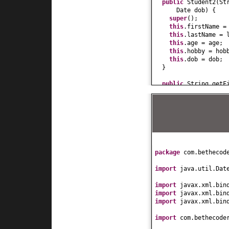
public
Student2
(
St
Date dob
) {
super
()
;
this
.firstName =
this
.lastName = 
this
.age = age;
this
.hobby = hob
this
.dob = dob;
}
public
String getF
return
firstName
}
public
void
setFir
this
.firstName =
}
public
String getL
return
lastName;
}
package
com.bethecod
public
void
setLas
this
.lastName = 
import
java.util.Dat
}
public
int
getAge
(
import
javax.xml.bin
return
age;
import
javax.xml.bin
}
import
javax.xml.bin
public
void
setAge
this
.age = age;
import
com.bethecode
}