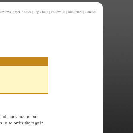
terviews
|
Open Source
|
Tag Cloud
|
Follow Us
|
Bookmark
|
Contact
ault constructor and
 us to order the tags in