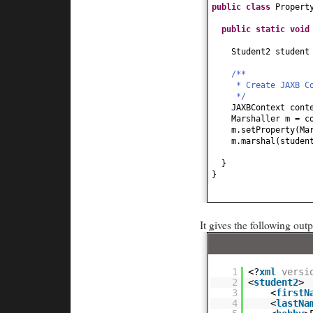
public
String getH
public class
Propert
return
hobby;
}
public static
voi
public
void
setHob
this
.hobby = hob
Student2 studen
}
public
Date getDob
/**
return
dob;
* Create JAXB C
}
*/
public
void
setDob
JAXBContext cont
this
.dob = dob;
Marshaller m = c
}
m.setProperty
(
Ma
m.marshal
(
studen
}
}
}
It gives the following outp
1
<?
xml
versi
2
<
student2
>
3
<
firstN
4
<
lastNa