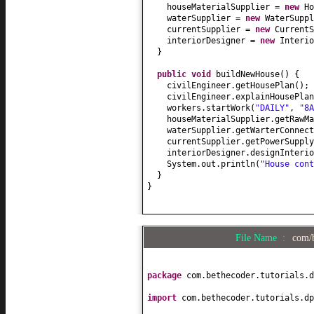
houseMaterialSupplier =
new
Ho
waterSupplier =
new
WaterSuppl
currentSupplier =
new
CurrentS
interiorDesigner =
new
Interio
}
public
void
buildNewHouse
() {
civilEngineer.getHousePlan
()
;
civilEngineer.explainHousePlan
workers.startWork
(
"DAILY"
,
"8A
houseMaterialSupplier.getRawMa
waterSupplier.getWarterConnect
currentSupplier.getPowerSupply
interiorDesigner.designInterio
System.out.println
(
"House cont
}
}
File Name :
com/b
package
com.bethecoder.tutorials.d
import
com.bethecoder.tutorials.dp