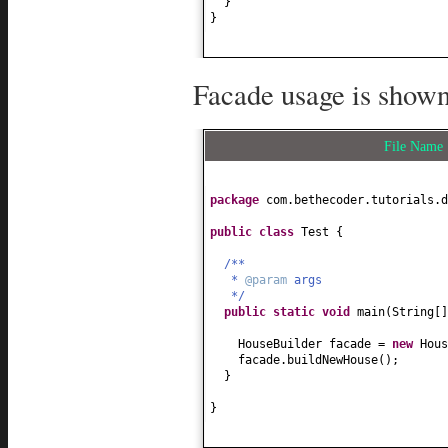
}
}
Facade usage is shown
File Nam
package
com.bethecoder.tutorials.d
public class
Test
{
/**
*
@param
args
*/
public static
void
main
(
String
[
HouseBuilder facade =
new
Hous
facade.buildNewHouse
()
;
}
}