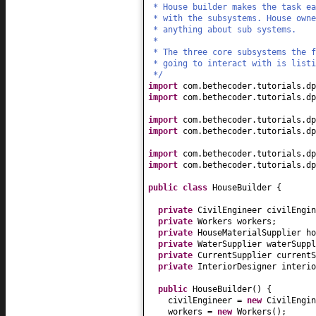
* House builder makes the task ea
* with the subsystems. House owne
* anything about sub systems.
*
* The three core subsystems the 
* going to interact with is listi
*/
import
com.bethecoder.tutorials.dp
import
com.bethecoder.tutorials.dp
import
com.bethecoder.tutorials.dp
import
com.bethecoder.tutorials.dp
import
com.bethecoder.tutorials.dp
import
com.bethecoder.tutorials.dp
public class
HouseBuilder
{
private
CivilEngineer civilEngin
private
Workers workers;
private
HouseMaterialSupplier ho
private
WaterSupplier waterSuppl
private
CurrentSupplier currentS
private
InteriorDesigner interio
public
HouseBuilder
() {
civilEngineer =
new
CivilEngin
workers =
new
Workers
()
;