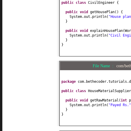
public class
CivilEngineer
{
public
void
getHousePlan
() {
System.out.println
(
"House plan
}
public
void
explainHousePlan
(
Wor
System.out.println
(
"Civil Engi
}
}
File Name :
com/beth
package
com.bethecoder.tutorials.d
public class
HouseMaterialSupplie
public
void
getRawMaterial
(
int
p
System.out.println
(
"Payed Rs.
}
}