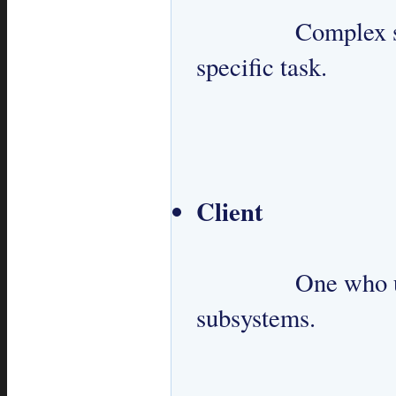
 		Complex set of classes designed to perform a 
specific task.

Client
 		One who uses Facade to interact with 
subsystems.
