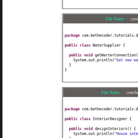
File Name :
com/
package
com.bethecoder.tutorials.d
public class
WaterSupplier
{
public
void
getWarterConnection
(
System.out.println
(
"Got new wa
}
}
File Name :
com/be
package
com.bethecoder.tutorials.d
public class
InteriorDesigner
{
public
void
designInteriors
() {
System.out.println
(
"House inte