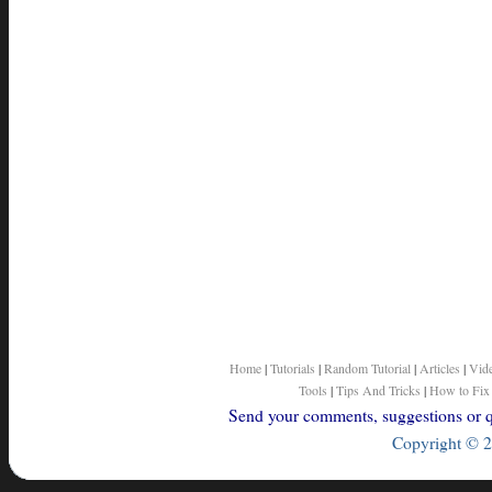
Home
|
Tutorials
|
Random Tutorial
|
Articles
|
Vid
Tools
|
Tips And Tricks
|
How to Fix
Send your comments, suggestions or qu
Copyright © 2