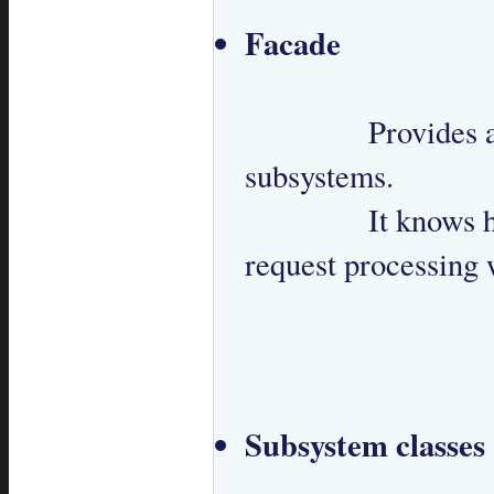
Facade
 		Provides a simplified API to interact with 
subsystems.

 		It knows how to handle a request and manages 
request processing 
Subsystem classes