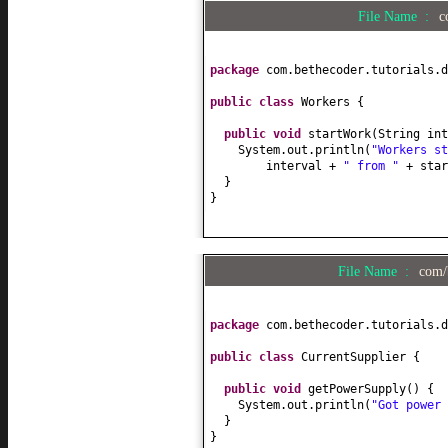
File Name :
c
package
com.bethecoder.tutorials.d
public class
Workers
{
public
void
startWork
(
String int
System.out.println
(
"Workers s
interval +
" from "
+ sta
}
}
File Name :
com/
package
com.bethecoder.tutorials.d
public class
CurrentSupplier
{
public
void
getPowerSupply
() {
System.out.println
(
"Got power 
}
}