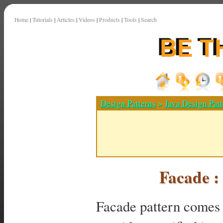
Home
|
Tutorials
|
Articles
|
Videos
|
Products
|
Tools
|
Search
Design Patterns
>
Java Design Patt
Facade :
Facade pattern comes u