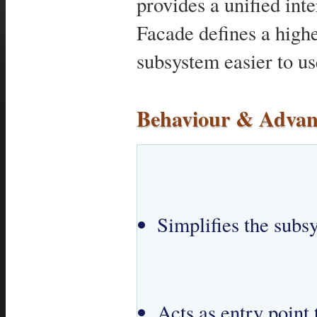
provides a unified inte
Facade defines a highe
subsystem easier to us
Behaviour & Advan
Simplifies the subs
Acts as entry point 