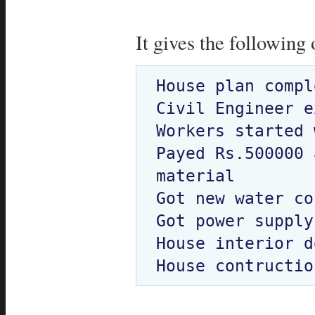
It gives the following 
House plan compl
Civil Engineer e
Workers started 
Payed Rs.500000 
material

Got new water co
Got power supply

House interior d