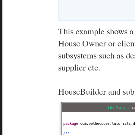
This example shows a 
House Owner or client
subsystems such as de
supplier etc.
HouseBuilder and sub
File Name :
c
package
com.bethecoder.tutorials.d
/**