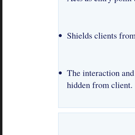
Shields clients fr
The interaction an
hidden from client.