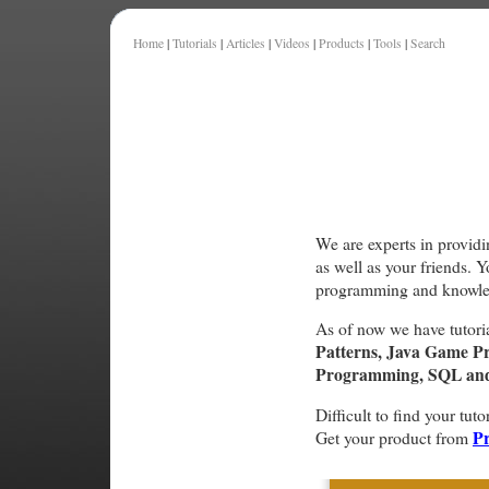
Home
|
Tutorials
|
Articles
|
Videos
|
Products
|
Tools
|
Search
We are experts in providi
as well as your friends. 
programming and knowle
As of now we have tutori
Patterns, Java Game P
Programming, SQL and 
Difficult to find your tuto
Pr
Get your product from