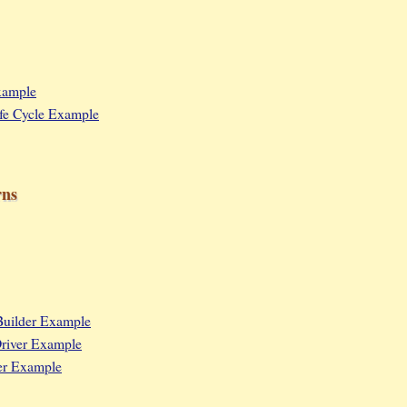
Example
Life Cycle Example
rns
Builder Example
river Example
er Example