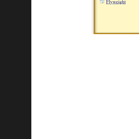
Flyweight