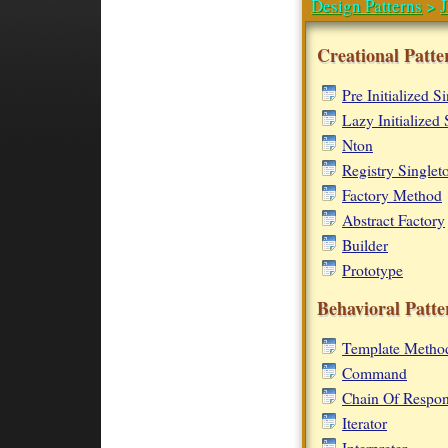
Design Patterns
>
J
Creational Patte
Pre Initialized S
Lazy Initialized 
Nton
Registry Singlet
Factory Method
Abstract Factory
Builder
Prototype
Behavioral Patte
Template Metho
Command
Chain Of Respons
Iterator
Interpreter