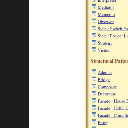
Mediator
Memento
Observer
State : Switch 
State : Project 
Strategy
Visitor
Structural Patte
Adapter
Bridge
Composite
Decorator
Facade : House 
Facade : JDBC D
Facade : Compil
Proxy