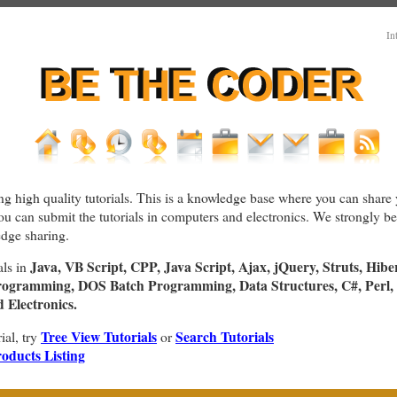
In
ng high quality tutorials. This is a knowledge base where you can share 
You can submit the tutorials in computers and electronics. We strongly bel
dge sharing.
Java, VB Script, CPP, Java Script, Ajax, jQuery, Struts, Hibe
als in
rogramming, DOS Batch Programming, Data Structures, C#, Perl, 
Electronics.
Tree View Tutorials
Search Tutorials
rial, try
or
oducts Listing