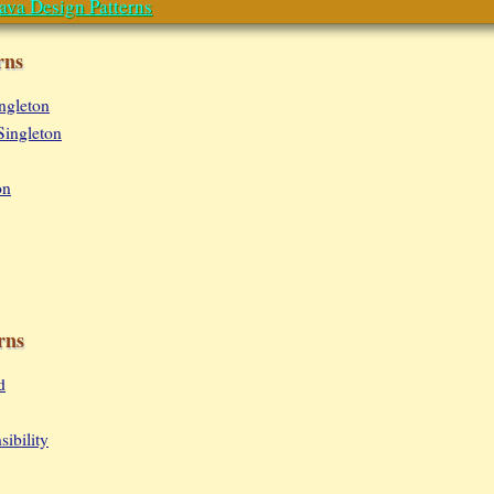
ava Design Patterns
rns
ingleton
Singleton
on
rns
d
ibility