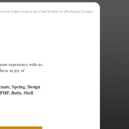
terviews
|
Open Source
|
Tag Cloud
|
Follow Us
|
Bookmark
|
Contact
your experience with us,
ieve in joy of
rnate, Spring, Design
PHP, Ruby, Shell