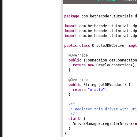
package
com.bethecoder.tutorials.d
import
com.bethecoder.tutorials.dp
import
com.bethecoder.tutorials.dp
import
com.bethecoder.tutorials.dp
public class
OracleJDBCDriver
imp
@Override
public
IConnection getConnection
return new
OracleConnection
()
;
}
@Override
public
String getDBVendor
() {
return
"oracle"
;
}
/**
* Register this driver with Dr
*/
static
{
DriverManager.registerDriver
(
}
}