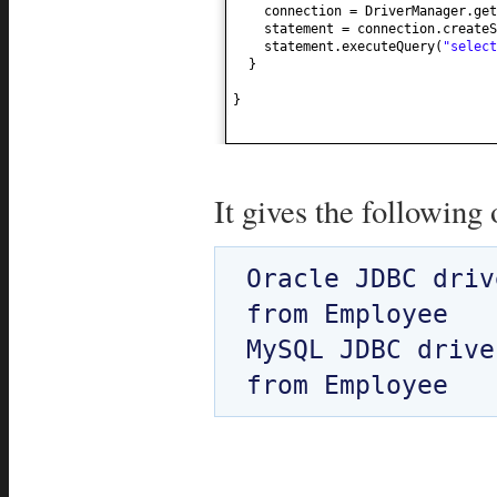
connection = DriverManager.get
statement = connection.createS
statement.executeQuery
(
"select
}
}
It gives the following 
Oracle JDBC driv
from Employee

MySQL JDBC drive