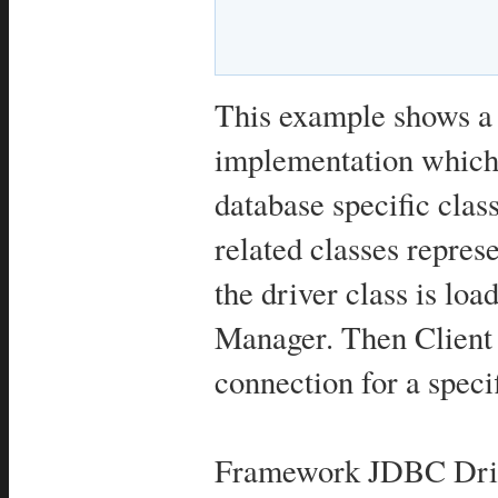
This example shows 
implementation which 
database specific cl
related classes repre
the driver class is lo
Manager. Then Client 
connection for a speci
Framework JDBC Drive