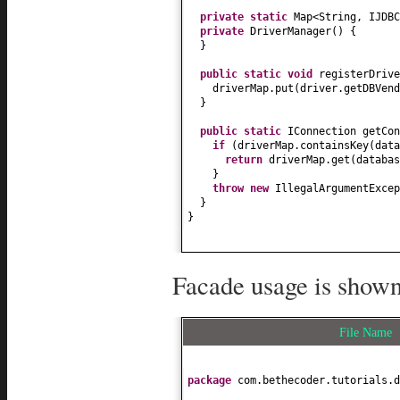
private static
Map<String, IJDB
private
DriverManager
() {
}
public static
void
registerDrive
driverMap.put
(
driver.getDBVend
}
public static
IConnection getCon
if
(
driverMap.containsKey
(
data
return
driverMap.get
(
databas
}
throw new
IllegalArgumentExcep
}
}
Facade usage is shown
File Name
package
com.bethecoder.tutorials.d