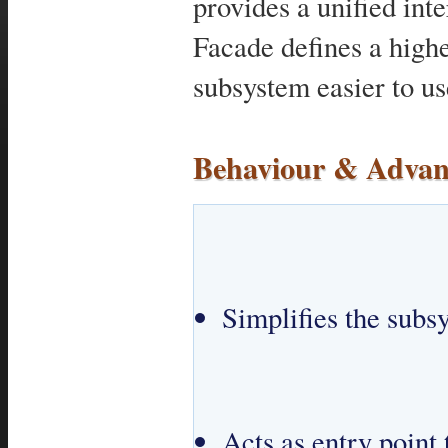
provides a unified inte
Facade defines a highe
subsystem easier to us
Behaviour & Advan
Simplifies the subs
Acts as entry point 