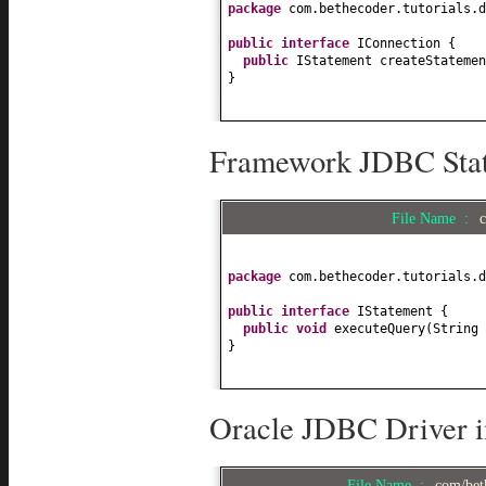
package
com.bethecoder.tutorials.d
public interface
IConnection
{
public
IStatement createStatemen
}
Framework JDBC State
File Name :
package
com.bethecoder.tutorials.d
public interface
IStatement
{
public
void
executeQuery
(
String 
}
Oracle JDBC Driver i
File Name :
com/bet