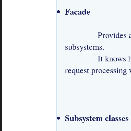
Facade
 		Provides a simplified API to interact with 
subsystems.

 		It knows how to handle a request and manages 
request processing 
Subsystem classes