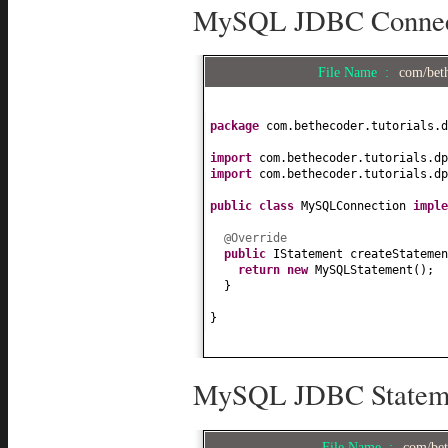
MySQL JDBC Connecti
File Name :
com/bet
package
com.bethecoder.tutorials.d
import
com.bethecoder.tutorials.dp
import
com.bethecoder.tutorials.dp
public class
MySQLConnection
impl
@Override
public
IStatement createStatemen
return new
MySQLStatement
()
;
}
}
MySQL JDBC Statemen
File Name :
com/bet