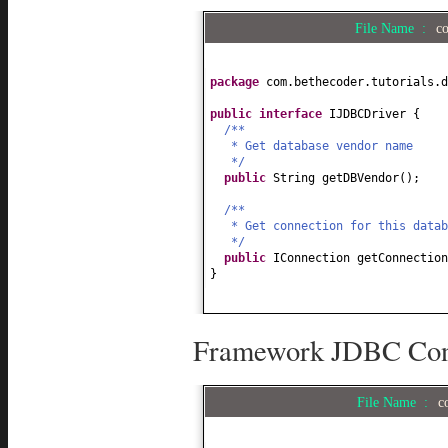
File Name :
c
package
com.bethecoder.tutorials.d
public interface
IJDBCDriver
{
/**
* Get database vendor name
*/
public
String getDBVendor
()
;
/**
* Get connection for this datab
*/
public
IConnection getConnection
}
Framework JDBC Conn
File Name :
c