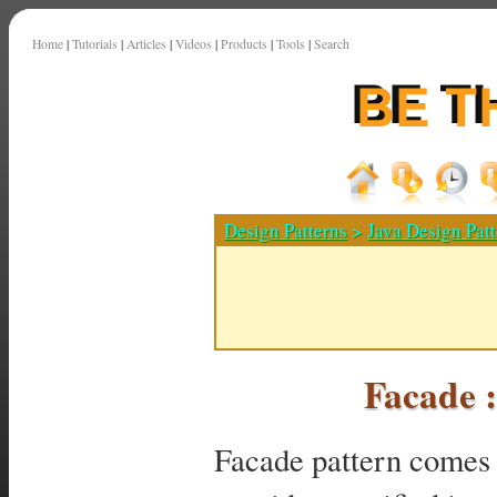
Home
|
Tutorials
|
Articles
|
Videos
|
Products
|
Tools
|
Search
Design Patterns
>
Java Design Patt
Facade 
Facade pattern comes u