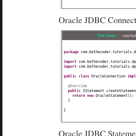
Oracle JDBC Connecti
File Name :
com/bet
package
com.bethecoder.tutorials.d
import
com.bethecoder.tutorials.dp
import
com.bethecoder.tutorials.dp
public class
OracleConnection
imp
@Override
public
IStatement createStatemen
return new
OracleStatement
()
;
}
}
Oracle JDBC Statemen