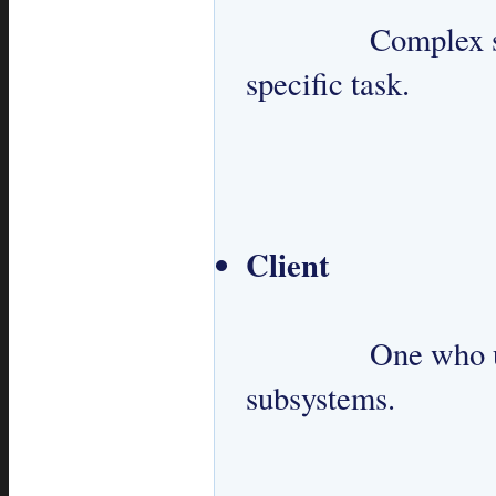
 		Complex set of classes designed to perform a 
specific task.

Client
 		One who uses Facade to interact with 
subsystems.
