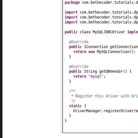
package
com.bethecoder.tutorials.d
import
com.bethecoder.tutorials.dp
import
com.bethecoder.tutorials.dp
import
com.bethecoder.tutorials.dp
public class
MySQLJDBCDriver
impl
@Override
public
IConnection getConnection
return new
MySQLConnection
()
;
}
@Override
public
String getDBVendor
() {
return
"mysql"
;
}
/**
* Register this driver with Dr
*/
static
{
DriverManager.registerDriver
(
}
}