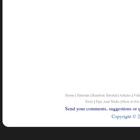
Home
|
Tutorials
|
Random Tutorial
|
Articles
|
Vid
Tools
|
Tips And Tricks
|
How to Fix
Send your comments, suggestions or qu
Copyright © 2