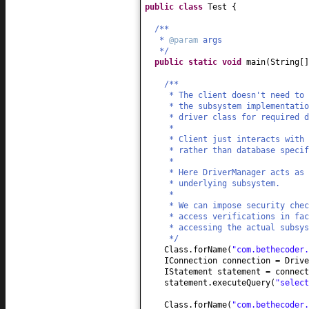
public class
Test
{
/**
*
@param
args
*/
public static
void
main
(
String
[
/**
* The client doesn't need to 
* the subsystem implementati
* driver class for required d
*
* Client just interacts with 
* rather than database specif
*
* Here DriverManager acts as 
* underlying subsystem.
*
* We can impose security chec
* access verifications in fac
* accessing the actual subsys
*/
Class.forName
(
"com.bethecoder.
IConnection connection = Driv
IStatement statement = connect
statement.executeQuery
(
"select
Class.forName
(
"com.bethecoder.