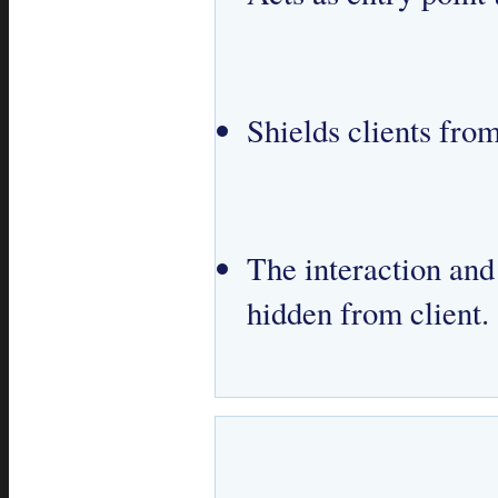
Shields clients fr
The interaction an
hidden from client.