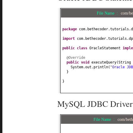
File Name :
com/be
package
com.bethecoder.tutorials.d
import
com.bethecoder.tutorials.dp
public class
OracleStatement
impl
@Override
public
void
executeQuery
(
String 
System.out.println
(
"Oracle JD
}
}
MySQL JDBC Driver i
File Name :
com/beth