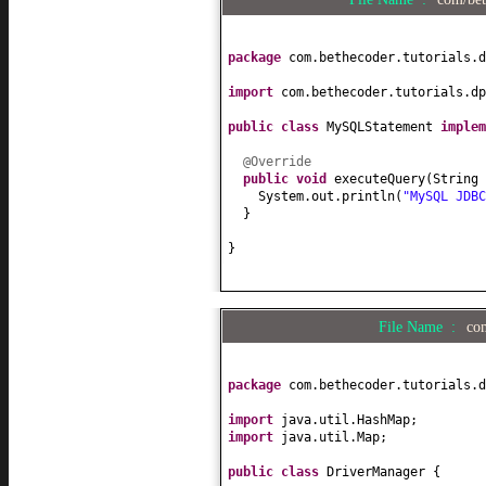
package
com.bethecoder.tutorials.d
import
com.bethecoder.tutorials.dp
public class
MySQLStatement
imple
@Override
public
void
executeQuery
(
String 
System.out.println
(
"MySQL JDB
}
}
File Name :
co
package
com.bethecoder.tutorials.d
import
java.util.HashMap;
import
java.util.Map;
public class
DriverManager
{