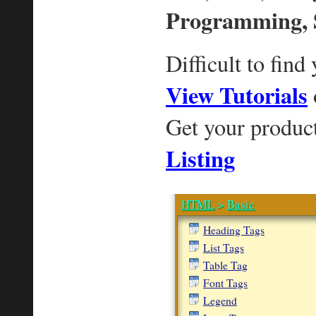
Programming, 
Difficult to find
View Tutorials
Get your produc
Listing
HTML
>
Basic
Heading Tags
List Tags
Table Tag
Font Tags
Legend