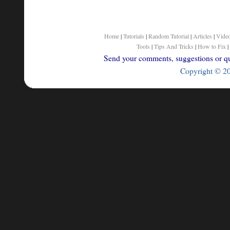
Home
|
Tutorials
|
Random Tutorial
|
Articles
|
Vide
Tools
|
Tips And Tricks
|
How to Fix
|
Send your comments, suggestions or que
Copyright © 200