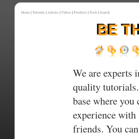
Home
|
Tutorials
|
Articles
|
Videos
|
Products
|
Tools
|
Search
We are experts i
quality tutorials
base where you 
experience with 
friends. You can