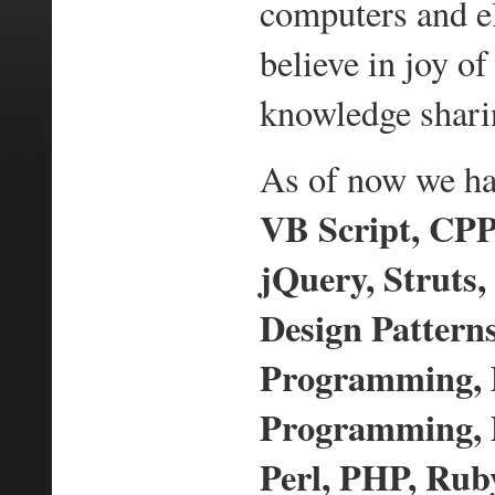
computers and e
believe in joy 
knowledge shari
As of now we hav
VB Script, CPP,
jQuery, Struts,
Design Pattern
Programming,
Programming, D
Perl, PHP, Ruby