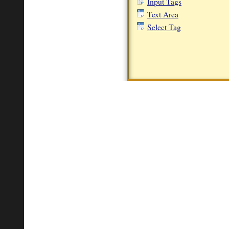
Input Tags
Text Area
Select Tag