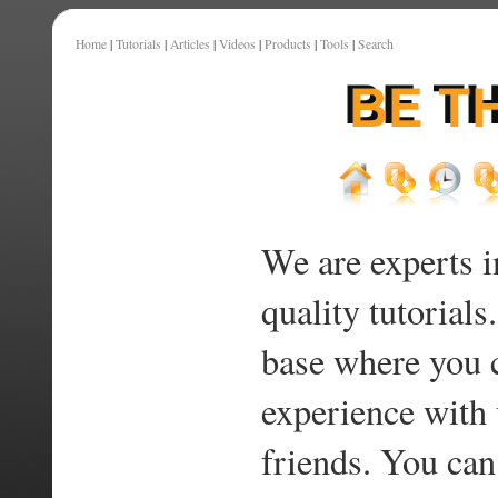
Home
|
Tutorials
|
Articles
|
Videos
|
Products
|
Tools
|
Search
We are experts i
quality tutorials
base where you 
experience with 
friends. You can