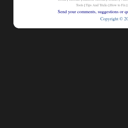
Tools
|
Tips And Tricks
|
How to Fix
|
Send your comments, suggestions or que
Copyright © 200