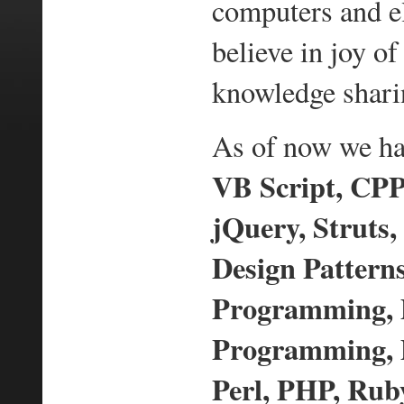
computers and e
believe in joy 
knowledge shari
As of now we hav
VB Script, CPP,
jQuery, Struts,
Design Pattern
Programming,
Programming, D
Perl, PHP, Ruby