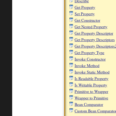
Describe
Get Property
Set Property
Get Constructor
Get Nested Property
Get Property Descriptor
Get Property Descriptors
Get Property Descriptors
Get Property Type
Invoke Constructor
Invoke Method
Invoke Static Method
Is Readable Property
Is Writable Property
Primitive to Wrapper
Wrapper to Primitive
Bean Comparator
Custom Bean Comparato