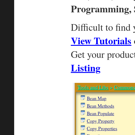
Programming, 
Difficult to find
View Tutorials
Get your produc
Listing
Tools and Libs
>
Commons 
Bean Map
Bean Methods
Bean Populate
Copy Property
Copy Properties