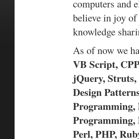
computers and e
believe in joy 
knowledge shari
As of now we hav
VB Script, CPP,
jQuery, Struts,
Design Pattern
Programming,
Programming, D
Perl, PHP, Ruby