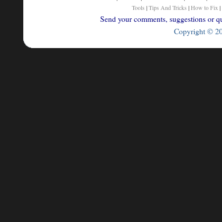
Tools
|
Tips And Tricks
|
How to Fix
|
Send your comments, suggestions or que
Copyright © 200