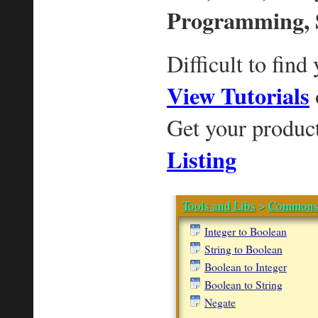
Programming, 
Difficult to find
View Tutorials
Get your produc
Listing
Tools and Libs
>
Commons
Integer to Boolean
String to Boolean
Boolean to Integer
Boolean to String
Negate