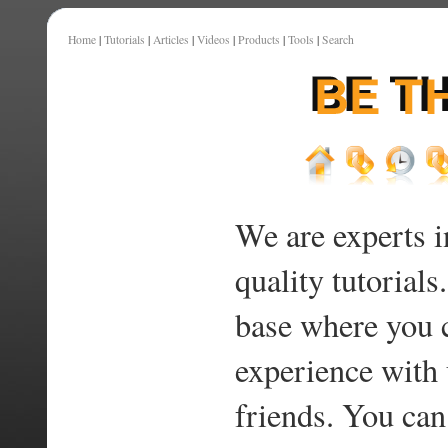
Home
|
Tutorials
|
Articles
|
Videos
|
Products
|
Tools
|
Search
We are experts i
quality tutorials
base where you 
experience with 
friends. You can