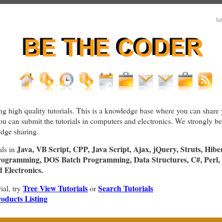
In
ng high quality tutorials. This is a knowledge base where you can share 
You can submit the tutorials in computers and electronics. We strongly bel
dge sharing.
Java, VB Script, CPP, Java Script, Ajax, jQuery, Struts, Hibe
als in
rogramming, DOS Batch Programming, Data Structures, C#, Perl, 
Electronics.
Tree View Tutorials
Search Tutorials
rial, try
or
oducts Listing