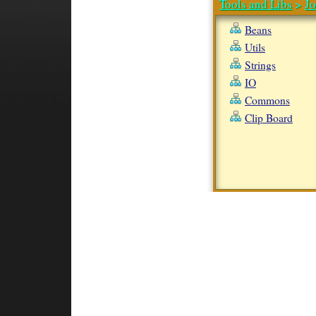
Tools and Libs
>
J
Beans
Utils
Strings
IO
Commons
Clip Board