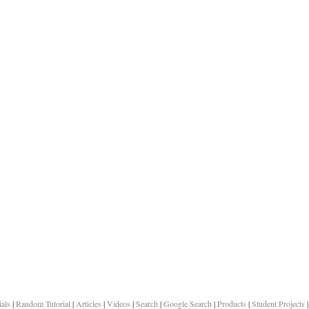
ials
|
Random Tutorial
|
Articles
|
Videos
|
Search
|
Google Search
|
Products
|
Student Projects