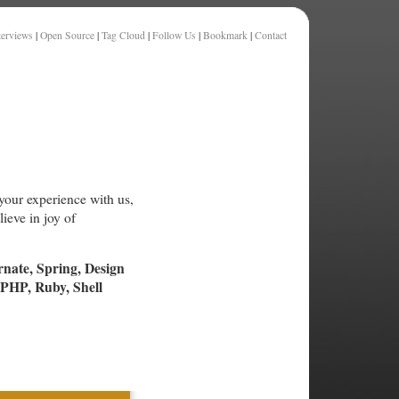
terviews
|
Open Source
|
Tag Cloud
|
Follow Us
|
Bookmark
|
Contact
your experience with us,
ieve in joy of
rnate, Spring, Design
PHP, Ruby, Shell