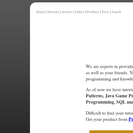
Home
|
Tutorials
|
Articles
|
Videos
|
Products
|
Tools
|
Search
We are experts in providi
as well as your friends. 
programming and knowle
As of now we have tutori
Patterns, Java Game P
Programming, SQL and 
Difficult to find your tuto
Pr
Get your product from