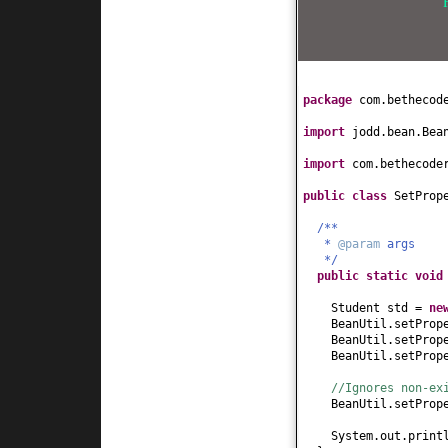
this
.name = name
}
public
int
getAge
(
return
age;
}
public
void
setAge
package
com.bethecod
this
.age = age;
}
import
jodd.bean.Bea
public
String getH
return
hobby;
import
com.bethecode
}
public
void
setHob
public class
SetProp
this
.hobby = hob
}
/**
*
@param
args
public
String toSt
*/
return
"Student[
public static
voi
}
}
Student std =
ne
BeanUtil.setProp
BeanUtil.setProp
BeanUtil.setProp
//Ignores non-ex
BeanUtil.setProp
System.out.print