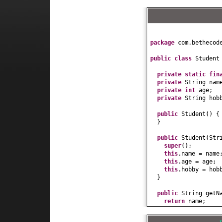
package
com.bethecod
public class
Studen
private static fi
private
String nam
private
int
age;
private
String hob
public
Student
() {
}
public
Student
(
Str
super
()
;
this
.name = name
this
.age = age;
this
.hobby = hob
}
public
String getN
return
name;
}
public
void
setNam