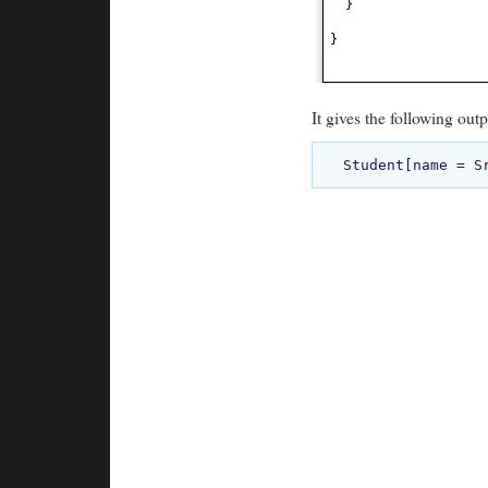
}
}
It gives the following outp