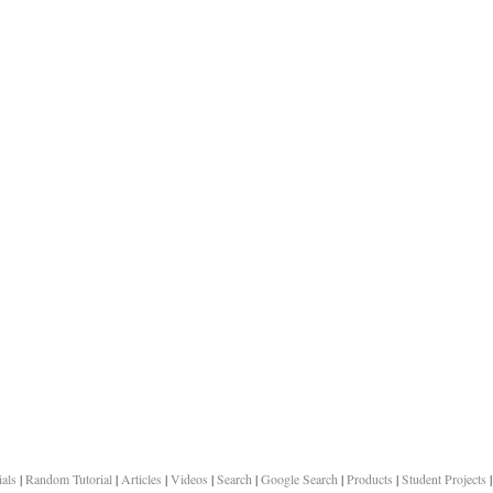
ials
|
Random Tutorial
|
Articles
|
Videos
|
Search
|
Google Search
|
Products
|
Student Projects