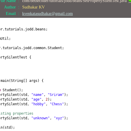
File Name :
com/bethecoder/tutorials/jodd/beans/SetPropertySilentTest.java
;
Author :
Sudhakar KV
) {
Email :
kvenkatasudhakar@gmail.com
(
int
age
) {
er.tutorials.jodd.beans;
nUtil;
obby
() {
r.tutorials.jodd.common.Student;
by
(
String hobby
) {
ertySilentTest
{
by;
ring
() {
name = "
+ name +
", age = "
+ age +
", hobby = "
+ hobby +
"]"
;
d
main
(
String
[]
args
) {
w
Student
()
;
ertySilent
(
std,
"name"
,
"Sriram"
)
;
ertySilent
(
std,
"age"
,
2
)
;
ertySilent
(
std,
"hobby"
,
"Chess"
)
;
isting properties
ertySilent
(
std,
"unknown"
,
"xyz"
)
;
ln
(
std
)
;