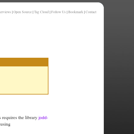
terviews
|
Open Source
|
Tag Cloud
|
Follow Us
|
Bookmark
|
Contact
s requires the library
jodd-
 using