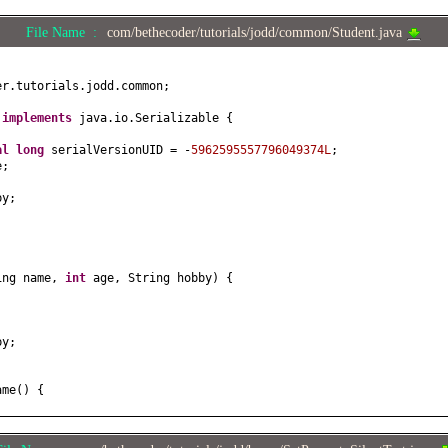
File Name :
com/bethecoder/tutorials/jodd/common/Student.java
er.tutorials.jodd.common;
t
implements
java.io.Serializable
{
nal
long
serialVersionUID = -
5962595557796049374L
;
e;
by;
ing name,
int
age, String hobby
) {
;
by;
ame
() {
e
(
String name
) {