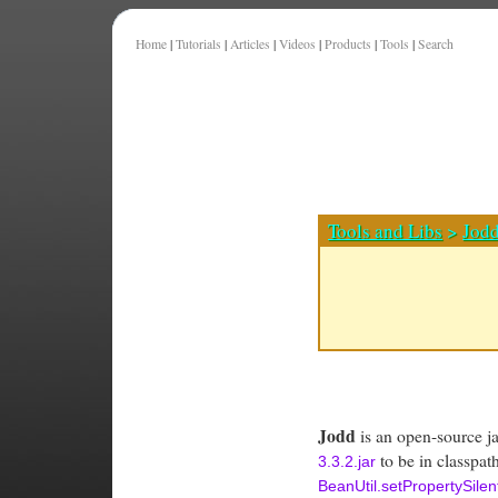
Home
|
Tutorials
|
Articles
|
Videos
|
Products
|
Tools
|
Search
Tools and Libs
>
Jod
Jodd
is an open-source jav
to be in classpat
3.3.2.jar
BeanUtil.setPropertySilent