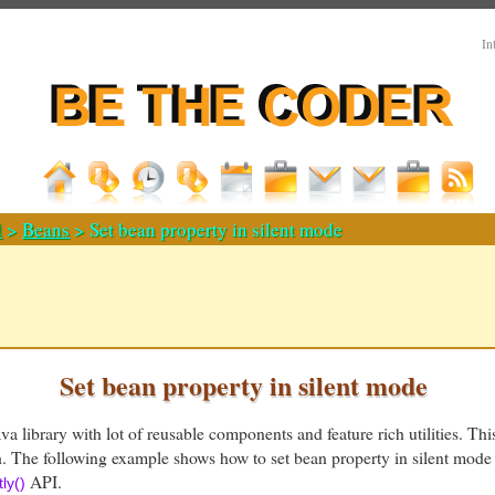
In
d
>
Beans
> Set bean property in silent mode
Set bean property in silent mode
a library with lot of reusable components and feature rich utilities. Thi
h. The following example shows how to set bean property in silent mode
API.
ly()