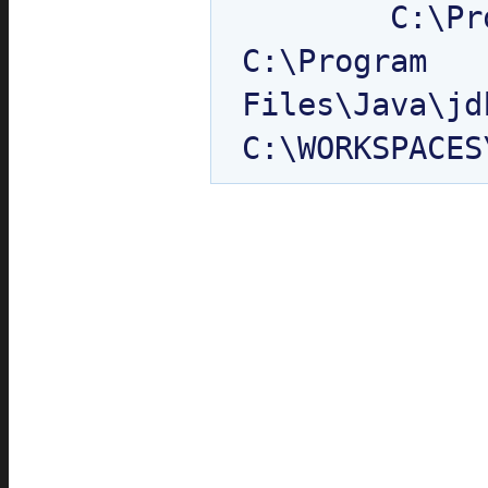
	C:\Program Files\Java\jdk1.6.0_10\jre\classes

C:\Program 
Files\Java\jd