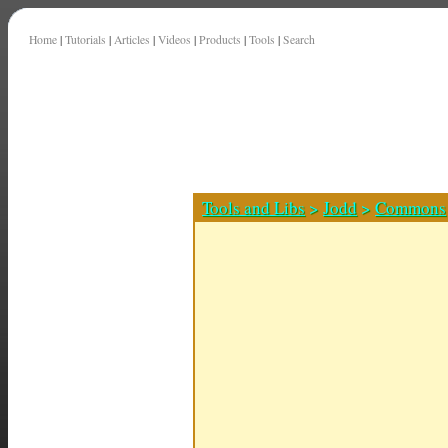
Home
|
Tutorials
|
Articles
|
Videos
|
Products
|
Tools
|
Search
Tools and Libs
>
Jodd
>
Commons