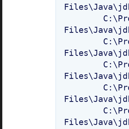
Files\Java\jd
	C:\Program 
Files\Java\jd
	C:\Program 
Files\Java\jd
	C:\Program 
Files\Java\jd
	C:\Program 
Files\Java\jd
	C:\Program 
Files\Java\jd