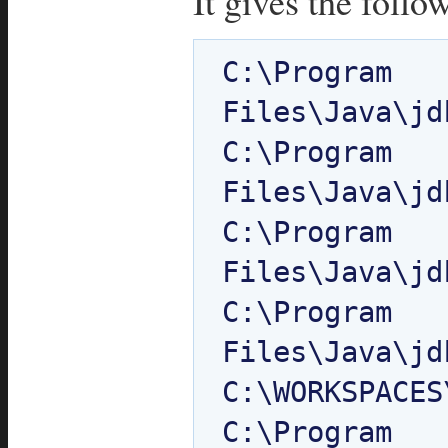
It gives the follo
C:\Program 
Files\Java\jd
C:\Program 
Files\Java\jd
C:\Program 
Files\Java\jd
C:\Program 
Files\Java\jd
C:\WORKSPACES
C:\Program 