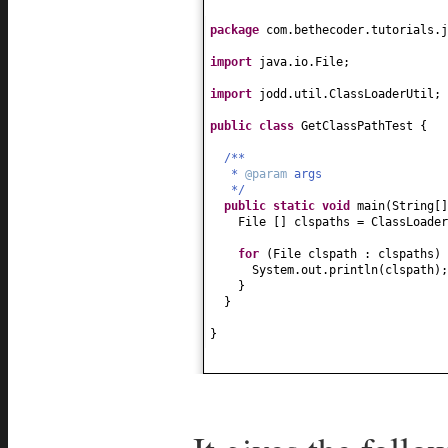
package
com.bethecoder.tutorials.j
import
java.io.File;
import
jodd.util.ClassLoaderUtil;
public class
GetClassPathTest
{
/**
*
@param
args
*/
public static
void
main
(
String
[
File
[]
clspaths = ClassLoader
for
(
File clspath : clspaths
) 
System.out.println
(
clspath
)
}
}
}