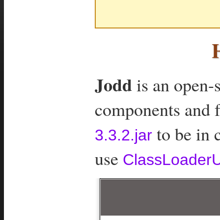
Jodd
is an open-s
components and fea
to be in 
3.3.2.jar
use
ClassLoaderUt