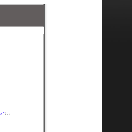
E/"
))
;