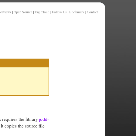
terviews
|
Open Source
|
Tag Cloud
|
Follow Us
|
Bookmark
|
Contact
s requires the library
jodd-
It copies the source file