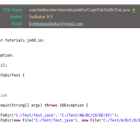
File Name :
com/bethecoder/tutorials/jodd/io/CopyFileToDirTest.java
Author :
Sudhakar KV
Email :
kvenkatasudhakar@gmail.com
er.tutorials.jodd.io;
eption;
til;
eToDirTest
{
tion
d
main
(
String
[]
args
)
throws
IOException
{
eToDir
(
"C:/Test/Test.java"
,
"C:/Test/AB/BC/CD/DE/EF/"
)
;
eToDir
(
new
File
(
"C:/Test/Test.java"
)
,
new
File
(
"C:/Test/A/B/C/D/