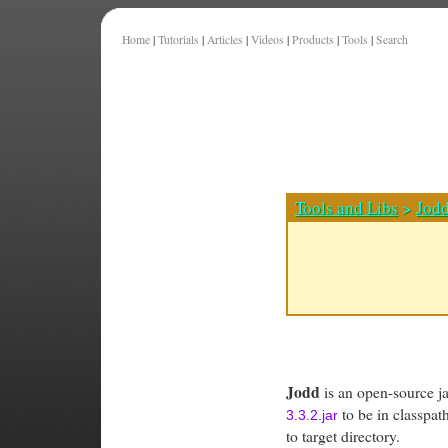
Home
|
Tutorials
|
Articles
|
Videos
|
Products
|
Tools
|
Search
Tools and Libs
>
Jod
Jodd
is an open-source jav
to be in classpa
3.3.2.jar
to target directory.