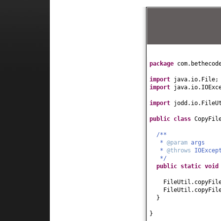
package
com.bethecod
import
java.io.File;
import
java.io.IOExc
import
jodd.io.FileU
public class
CopyFil
/**
*
@param
args
*
@throws
IOExcep
*/
public static
voi
FileUtil.copyFil
FileUtil.copyFil
}
}