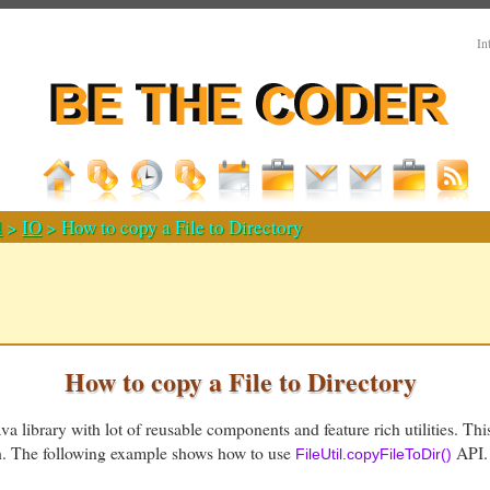
In
d
>
IO
> How to copy a File to Directory
How to copy a File to Directory
a library with lot of reusable components and feature rich utilities. Thi
th. The following example shows how to use
API. 
FileUtil.copyFileToDir()