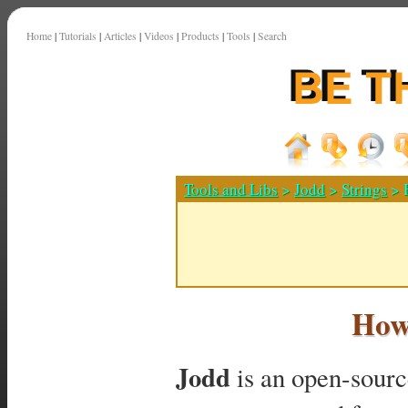
Home
|
Tutorials
|
Articles
|
Videos
|
Products
|
Tools
|
Search
Tools and Libs
>
Jodd
>
Strings
> H
How 
Jodd
is an open-source