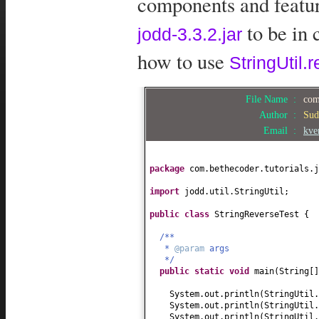
components and feature
to be in 
jodd-3.3.2.jar
how to use
StringUtil.r
File Name :
com
Author :
Sud
Email :
kve
package
com.bethecoder.tutorials.j
import
jodd.util.StringUtil;
public class
StringReverseTest
{
/**
*
@param
args
*/
public static
void
main
(
String
[
System.out.println
(
StringUtil.
System.out.println
(
StringUtil.
System.out.println
(
StringUtil.