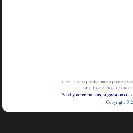
Home
|
Tutorials
|
Random Tutorial
|
Articles
|
Vid
Tools
|
Tips And Tricks
|
How to Fix
Send your comments, suggestions or qu
Copyright © 2