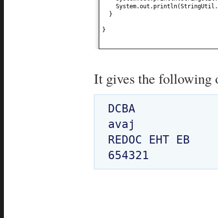
System.out.println
(
StringUtil.
}
}
It gives the following 
DCBA

avaj

REDOC EHT EB
